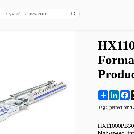

HX110
Format
Produc
Share
LinkedI
F
Tag :
perfect bind
,
HX11000PB30L 
high-speed, int