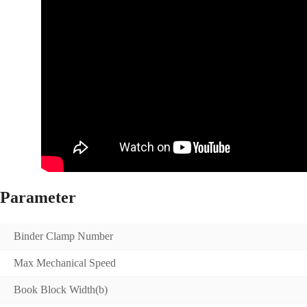
Parameter
Binder Clamp Number
Max Mechanical Speed
Book Block Width(b)