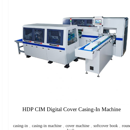
HDP CIM Digital Cover Casing-In Machine
casing-in
,
casing-in machine
,
cover machine
,
softcover book
,
roun