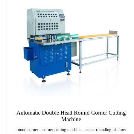
Automatic Double Head Round Corner Cutting
Machine
round corner
,
corner cutting machine
,
coner rounding trimmer