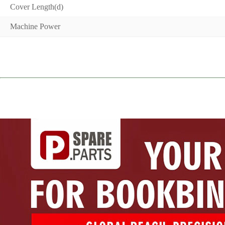
Cover Length(d)
Machine Power