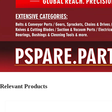
Relevant Products