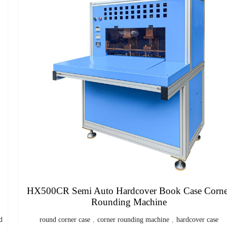
HX500CR Semi Auto Hardcover Book Case Corne
Rounding Machine
d
round corner case
,
corner rounding machine
,
hardcover case