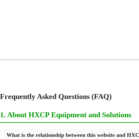
1
2
3
4
Frequently Asked Questions (FAQ)
1. About HXCP Equipment and Solutions
What is the relationship between this website and H