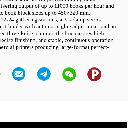
livering output of up to 11000 books per hour and 
ge book block sizes up to 450×320 mm.

12-24 gathering stations, a 30-clamp servo-
fect binder with automatic glue adjustment, and an 
ed three-knife trimmer, the line ensures high 
precise finishing, and stable, continuous operation—
ercial printers producing large-format perfect-