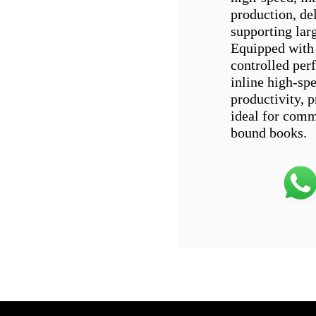
production, de
supporting lar
Equipped with 
controlled per
inline high-spe
productivity, 
ideal for comm