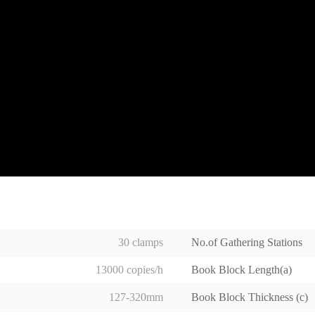
30 clamps
No.of Gathering Stations
13000 copies/h
Book Block Length(a)
127-320mm
Book Block Thickness (c)