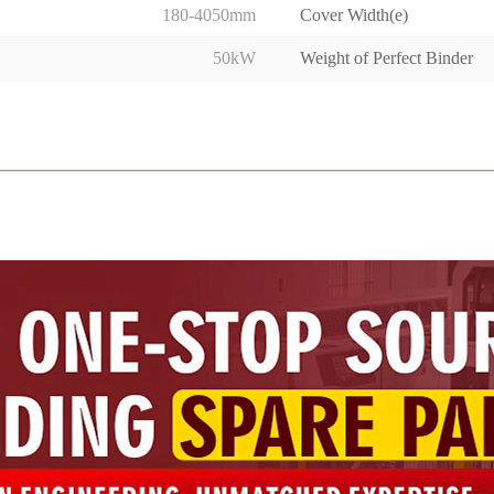
180-4050mm
Cover Width(e)
50kW
Weight of Perfect Binder