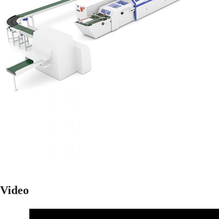
Video