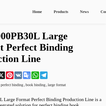
Home
Products
News
Co
00PB30L Large
 Perfect Binding
tion Line
n
acebook
X
Pinterest
VK
Google
WhatsApp
Telegram
Translate
perfect binding
,
book binding
,
large format
Large Format Perfect Binding Production Line is a 
egrated solution for perfect binding book 