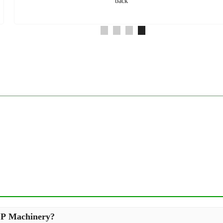
back
XCP Machinery?