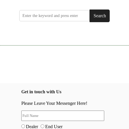
Search
Get in touch with Us
Please Leave Your Messenger Here!
Dealer
End User