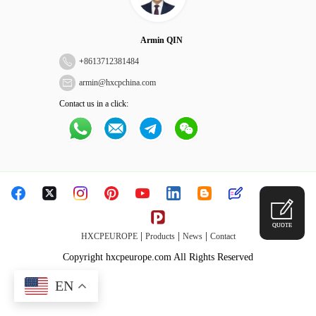
Armin QIN
+
8613712381484
armin@hxcpchina.com
Contact us in a click:
QUOTE
|
|
|
HXCPEUROPE
Products
News
Contact
Copyright hxcpeurope.com All Rights Reserved
EN