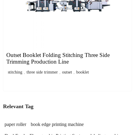
Outset Booklet Folding Stitching Three Side
Trimming Production Line
stitching
,
three side trimmer
,
outset
,
booklet
Relevant Tag
paper roller
book edge printing machine