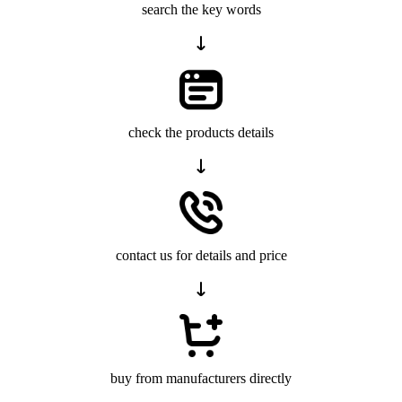
search the key words
check the products details
contact us for details and price
buy from manufacturers directly