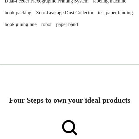
Dual-Feeder Flexographic Printing System
labeling machine
book packing
Zero-Leakage Dust Collector
test paper binding
book gluing line
robot
paper band
Four Steps to own your ideal products