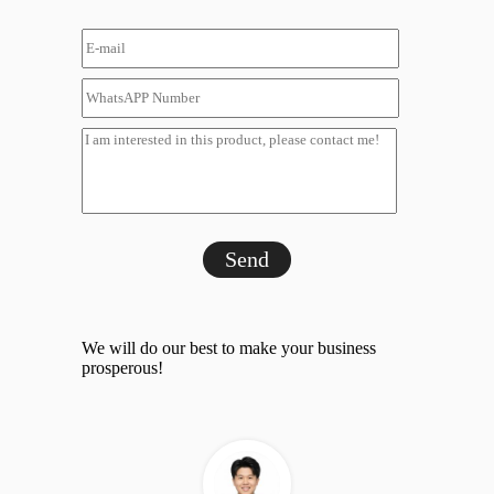
Send
We will do our best to make your business
prosperous!