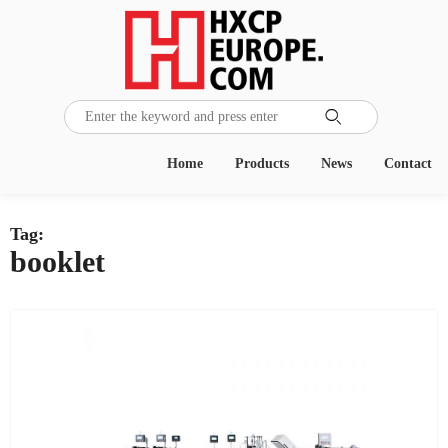

Home
Products
News
Contact
Tag:
booklet