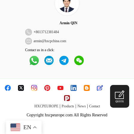
Armin QIN
+
8613712381484
armin@hxcpchina.com
Contact us in a click:
QUOTE
|
|
|
HXCPEUROPE
Products
News
Contact
Copyright hxcpeurope.com All Rights Reserved
EN