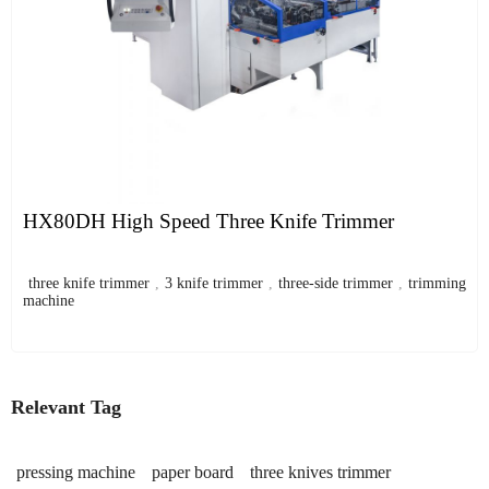
HX80DH High Speed Three Knife Trimmer
three knife trimmer
,
3 knife trimmer
,
three-side trimmer
,
trimming
machine
Relevant Tag
pressing machine
paper board
three knives trimmer