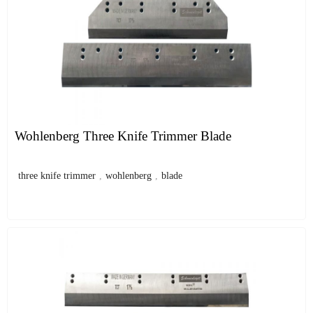
Wohlenberg Three Knife Trimmer Blade
three knife trimmer
,
wohlenberg
,
blade