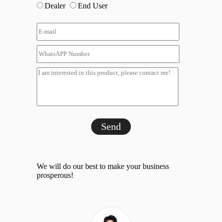
Dealer
End User
Send
We will do our best to make your business
prosperous!