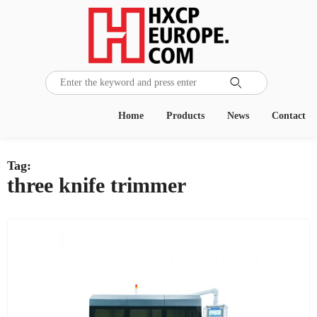

Home
Products
News
Contact
Tag:
three knife trimmer