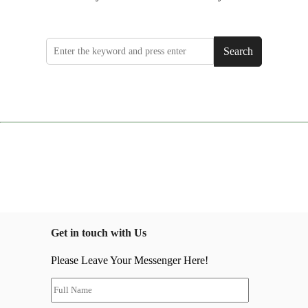
Search
Get in touch with Us
Please Leave Your Messenger Here!