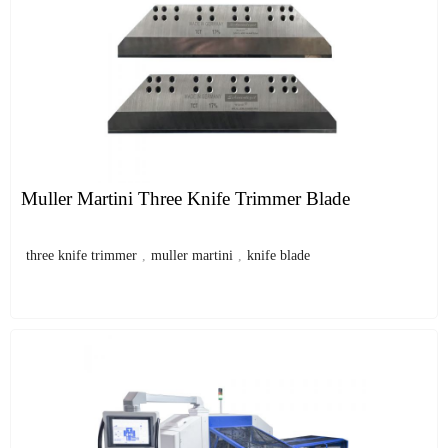
Muller Martini Three Knife Trimmer Blade
three knife trimmer
,
muller martini
,
knife blade