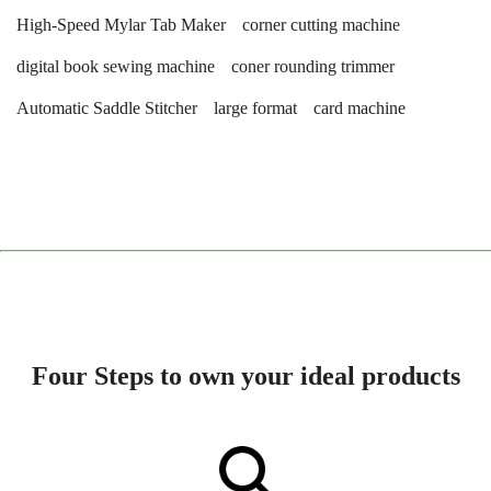
High-Speed Mylar Tab Maker
corner cutting machine
digital book sewing machine
coner rounding trimmer
Automatic Saddle Stitcher
large format
card machine
Four Steps to own your ideal products