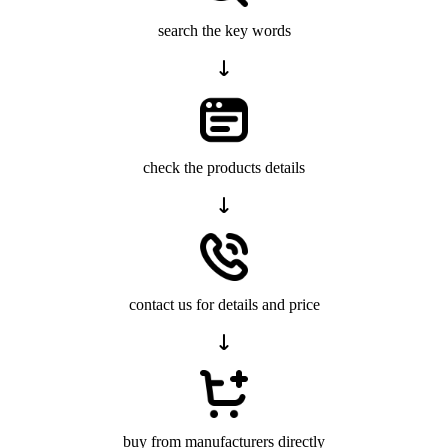
search the key words
check the products details
contact us for details and price
buy from manufacturers directly