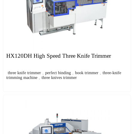
HX120DH High Speed Three Knife Trimmer
three knife trimmer
,
perfect binding
,
book trimmer
,
three-knife
trimming machine
,
three knives trimmer