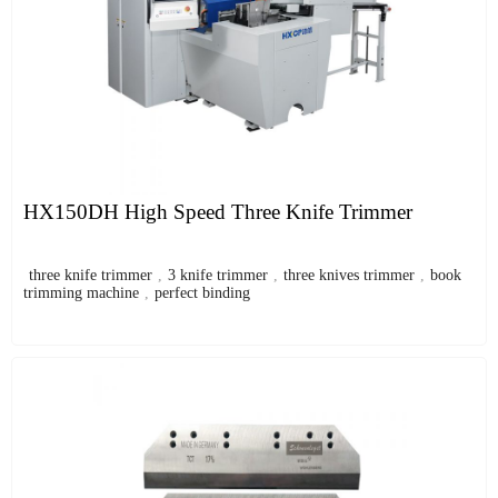
HX150DH High Speed Three Knife Trimmer
three knife trimmer
,
3 knife trimmer
,
three knives trimmer
,
book
trimming machine
,
perfect binding