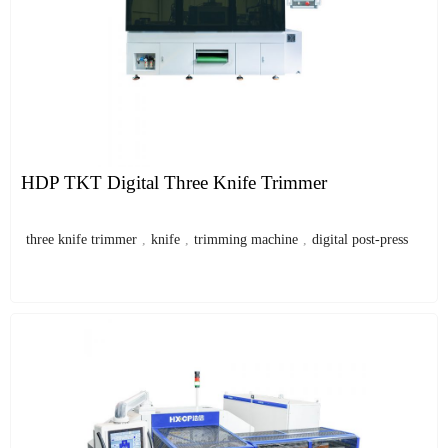
HDP TKT Digital Three Knife Trimmer
three knife trimmer
,
knife
,
trimming machine
,
digital post-press