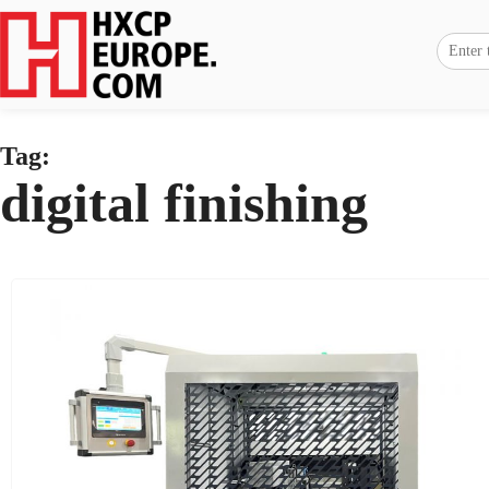
Tag:
digital finishing