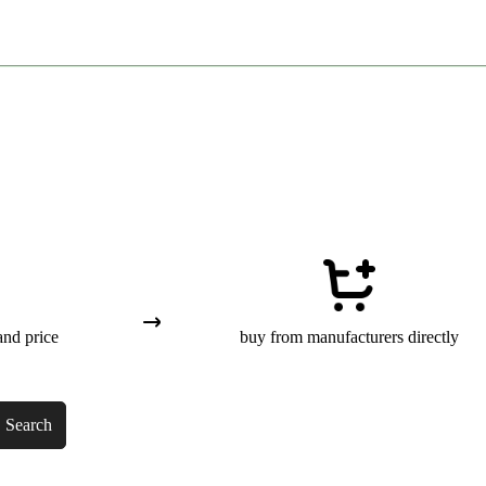
and price
buy from manufacturers directly
Search