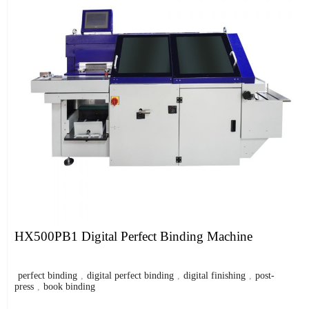
HX500PB1 Digital Perfect Binding Machine
perfect binding
,
digital perfect binding
,
digital finishing
,
post-
press
,
book binding