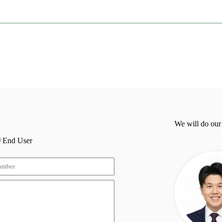
We will do our
End User