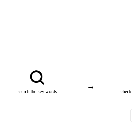
search the key words
check 