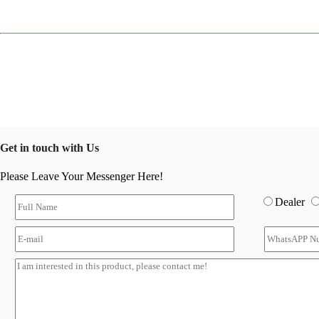
Get in touch with Us
Please Leave Your Messenger Here!
Dealer