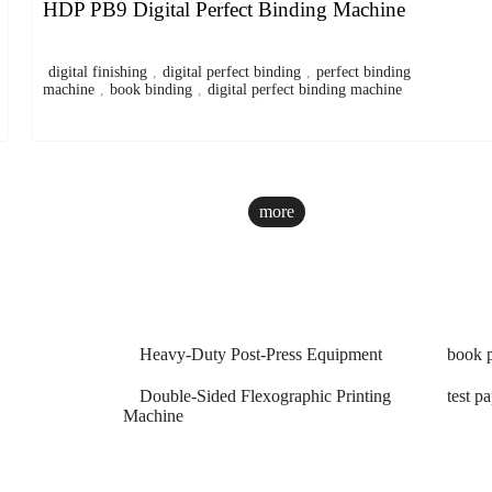
HDP PB9 Digital Perfect Binding Machine
digital finishing
,
digital perfect binding
,
perfect binding
machine
,
book binding
,
digital perfect binding machine
more
Heavy-Duty Post-Press Equipment
book p
Double-Sided Flexographic Printing
test p
Machine