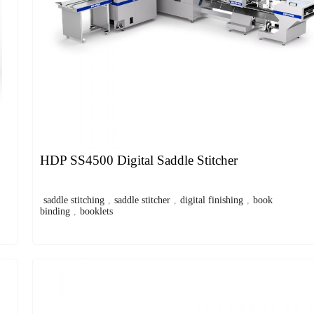
HDP SS4500 Digital Saddle Stitcher
saddle stitching
,
saddle stitcher
,
digital finishing
,
book
binding
,
booklets