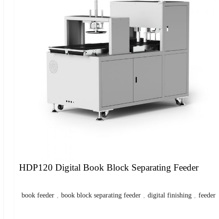
HDP120 Digital Book Block Separating Feeder
book feeder
,
book block separating feeder
,
digital finishing
,
feeder