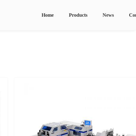
Home
Products
News
Co