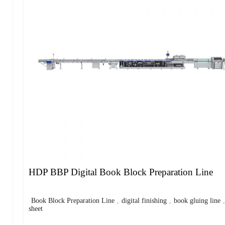
HDP BBP Digital Book Block Preparation Line
Book Block Preparation Line
,
digital finishing
,
book gluing line
sheet