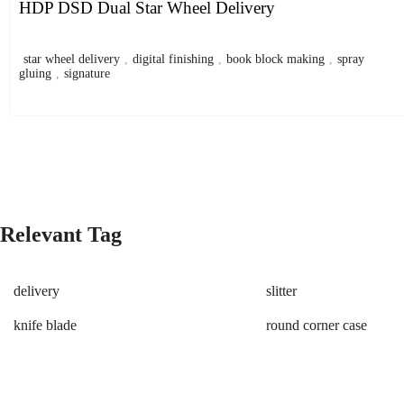
HDP DSD Dual Star Wheel Delivery
star wheel delivery
,
digital finishing
,
book block making
,
spray
gluing
,
signature
Relevant Tag
delivery
slitter
knife blade
round corner case