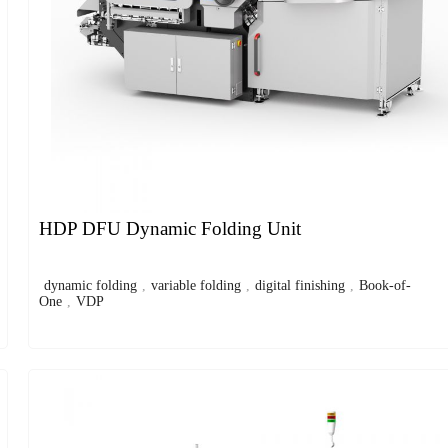
HDP DFU Dynamic Folding Unit
dynamic folding
,
variable folding
,
digital finishing
,
Book-of-
One
,
VDP