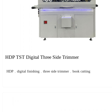
HDP TST Digital Three Side Trimmer
HDP
,
digital finishing
,
three side trimmer
,
book cutting