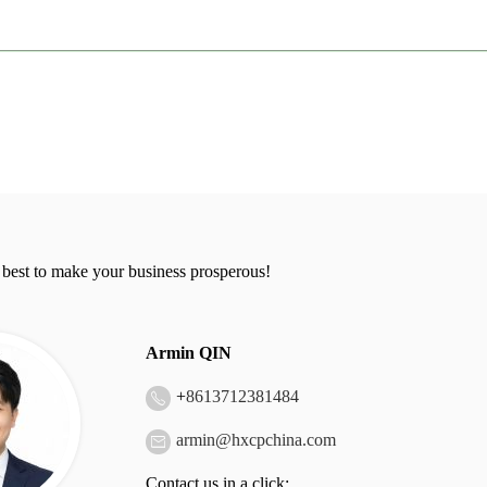
 best to make your business prosperous!
Armin QIN
+
8613712381484
armin@hxcpchina.com
Contact us in a click: