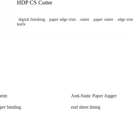
HDP CS Cutter
digital finishing
,
paper edge trim
,
cutter
,
paper cutter
,
edge tri
knife
rint
Anti-Static Paper Jogger
aper binding
end sheet lining