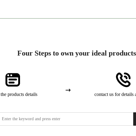
Four Steps to own your ideal products
the products details
contact us for details 