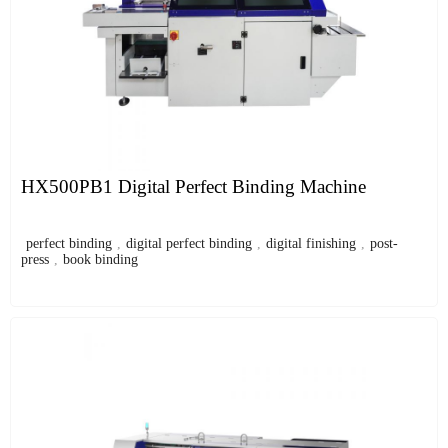
HX500PB1 Digital Perfect Binding Machine
perfect binding
,
digital perfect binding
,
digital finishing
,
post-
press
,
book binding