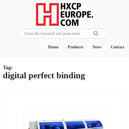

Home
Products
News
Contact
Tag:
digital perfect binding