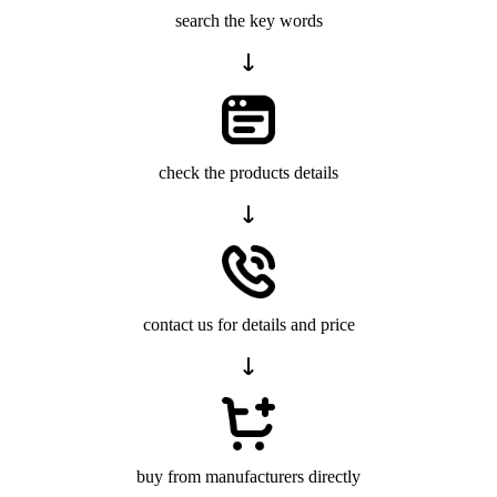
search the key words
check the products details
contact us for details and price
buy from manufacturers directly