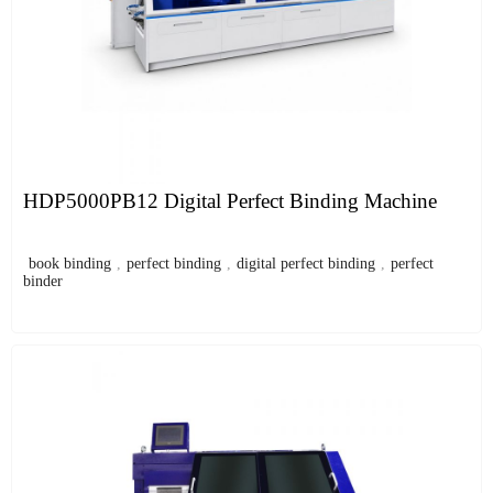
HDP5000PB12 Digital Perfect Binding Machine
book binding
,
perfect binding
,
digital perfect binding
,
perfect
binder