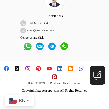
Armin QIN
+
8613712381484
armin@hxcpchina.com
Contact us in a click:
QUOTE
|
|
|
HXCPEUROPE
Products
News
Contact
Copyright hxcpeurope.com All Rights Reserved
EN