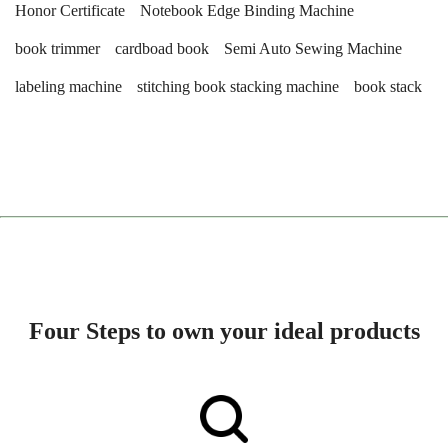
Honor Certificate
Notebook Edge Binding Machine
book trimmer
cardboad book
Semi Auto Sewing Machine
labeling machine
stitching book stacking machine
book stack
Four Steps to own your ideal products