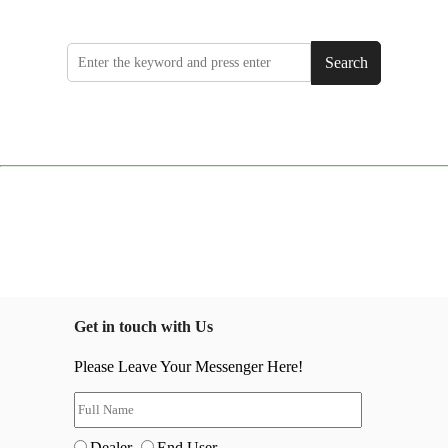
Search
Get in touch with Us
Please Leave Your Messenger Here!
Dealer
End User