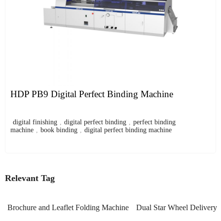
HDP PB9 Digital Perfect Binding Machine
digital finishing
,
digital perfect binding
,
perfect binding
machine
,
book binding
,
digital perfect binding machine
Relevant Tag
Brochure and Leaflet Folding Machine
Dual Star Wheel Delivery