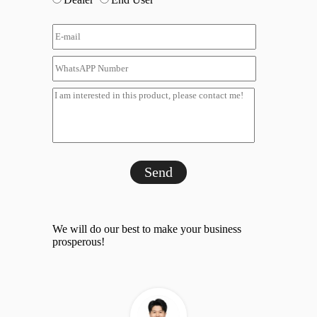
Send
We will do our best to make your business
prosperous!