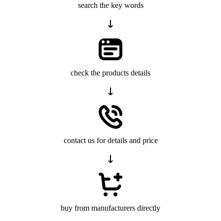
search the key words
check the products details
contact us for details and price
buy from manufacturers directly