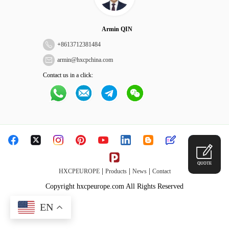
Armin QIN
+
8613712381484
armin@hxcpchina.com
Contact us in a click:
QUOTE
|
|
|
HXCPEUROPE
Products
News
Contact
Copyright hxcpeurope.com All Rights Reserved
EN