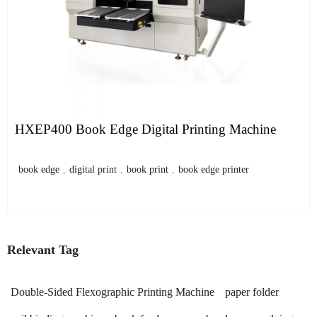
HXEP400 Book Edge Digital Printing Machine
book edge
,
digital print
,
book print
,
book edge printer
Relevant Tag
Double-Sided Flexographic Printing Machine
paper folder