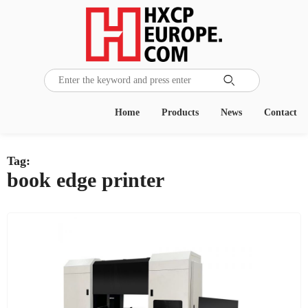

Home
Products
News
Contact
Tag:
book edge printer