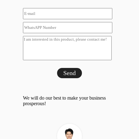
Send
We will do our best to make your business
prosperous!