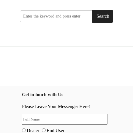
Search
Get in touch with Us
Please Leave Your Messenger Here!
Dealer
End User