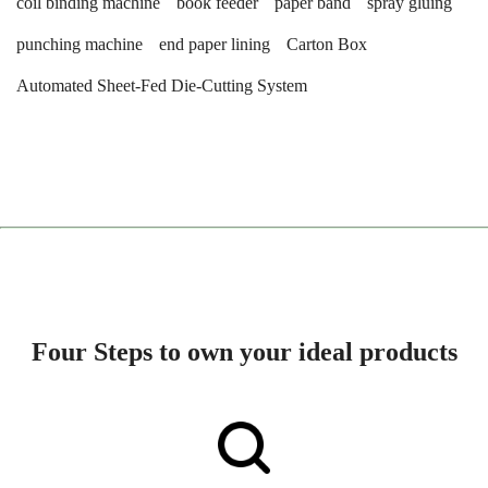
coil binding machine
book feeder
paper band
spray gluing
punching machine
end paper lining
Carton Box
Automated Sheet-Fed Die-Cutting System
Four Steps to own your ideal products