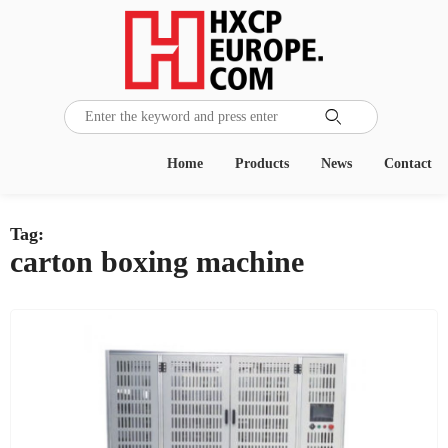

Home
Products
News
Contact
Tag:
carton boxing machine