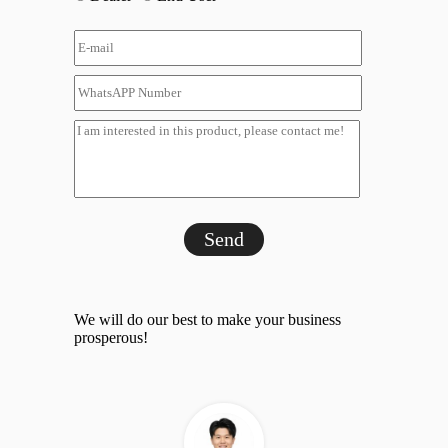
Send
We will do our best to make your business
prosperous!