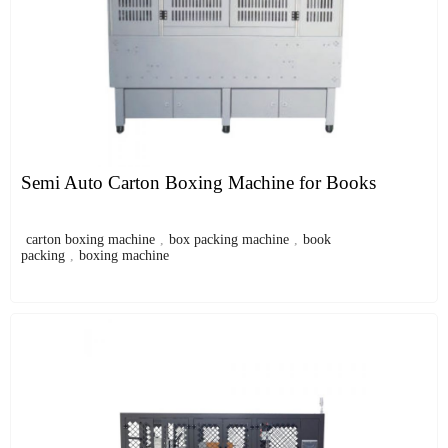
Semi Auto Carton Boxing Machine for Books
carton boxing machine
,
box packing machine
,
book
packing
,
boxing machine