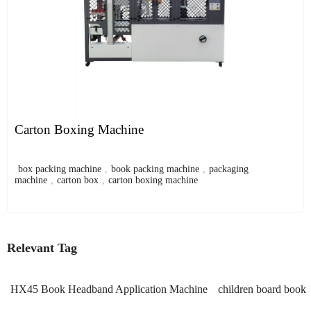
Carton Boxing Machine
box packing machine
,
book packing machine
,
packaging
machine
,
carton box
,
carton boxing machine
Relevant Tag
HX45 Book Headband Application Machine
children board book