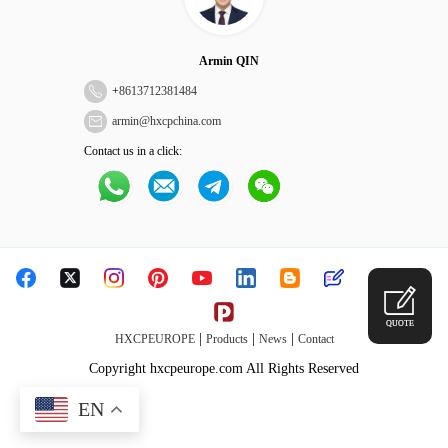
Armin QIN
+
8613712381484
armin@hxcpchina.com
Contact us in a click:
QUOTE
|
|
|
HXCPEUROPE
Products
News
Contact
Copyright hxcpeurope.com All Rights Reserved
EN