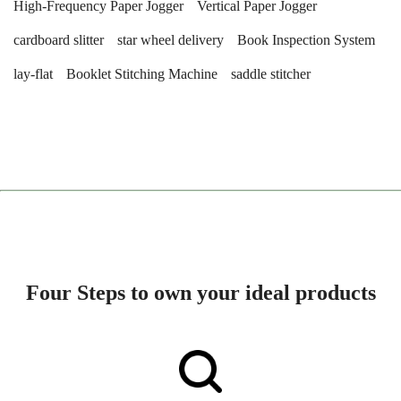
High-Frequency Paper Jogger
Vertical Paper Jogger
cardboard slitter
star wheel delivery
Book Inspection System
lay-flat
Booklet Stitching Machine
saddle stitcher
Four Steps to own your ideal products