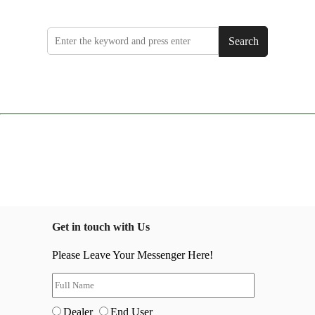
Search
Get in touch with Us
Please Leave Your Messenger Here!
Dealer
End User