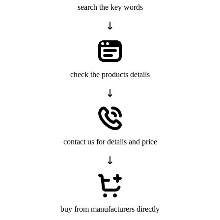
search the key words
check the products details
contact us for details and price
buy from manufacturers directly