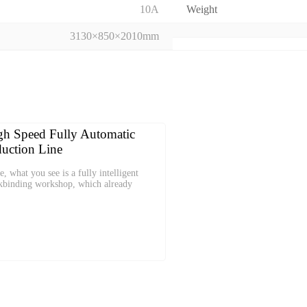
10A
Weight
3130×850×2010mm
h Speed Fully Automatic
uction Line
e, what you see is a fully intelligent
kbinding workshop, which already