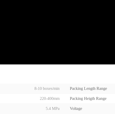
8-10 boxes/min
Packing Length Range
220-400mm
Packing Heigth Range
5.4 MPa
Voltage