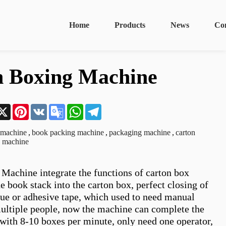
Home
Products
News
Co
n Boxing Machine
n
acebook
X
Pinterest
VK
Google
WhatsApp
Telegram
Translate
 machine
,
book packing machine
,
packaging machine
,
carton
g machine
Machine integrate the functions of carton box 
e book stack into the carton box, perfect closing of 
lue or adhesive tape, which used to need manual 
ultiple people, now the machine can complete the 
with 8-10 boxes per minute, only need one operator, 