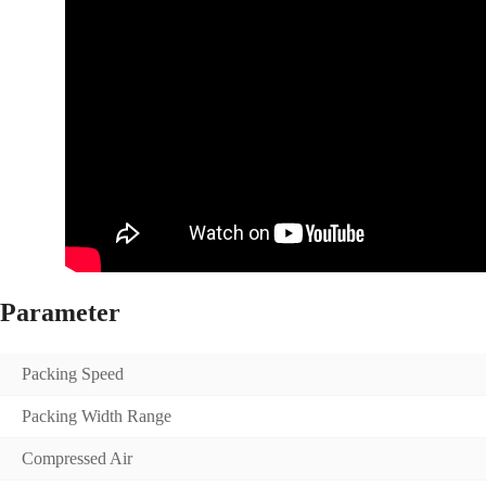
Parameter
Packing Speed
Packing Width Range
Compressed Air