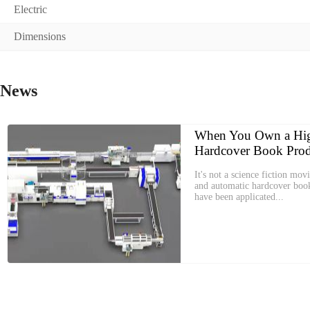
Electric
Dimensions
News
When You Own a Hig
Hardcover Book Prod
It's not a science fiction movi
and automatic hardcover boo
have been applicated...