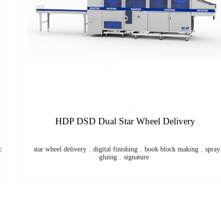
Plastic Spiral Coil Binding Machine
spiral binding machine
,
plastic coil
,
coil binding machine