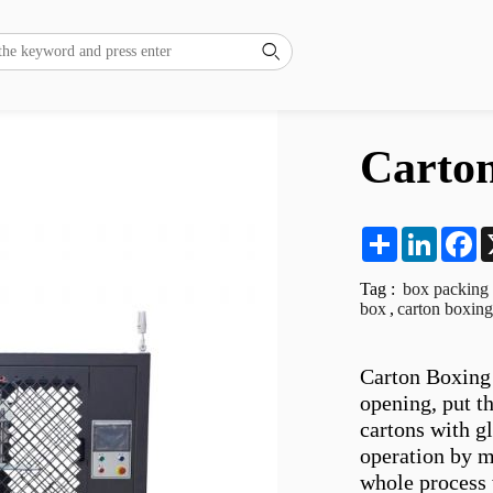

Carto
Share
LinkedI
F
Tag :
box packing
box
,
carton boxin
Carton Boxing 
opening, put th
cartons with g
operation by m
whole process 