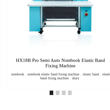
HX297DF Desktop Folding Machine
Desktop Paper Folding Machine
,
Automatic Paper Folding
Machine
,
Office Document Folding Machine
,
Brochure and Leaflet
Folding Machine
,
Compact Paper Folder for Manuals