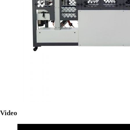
Video