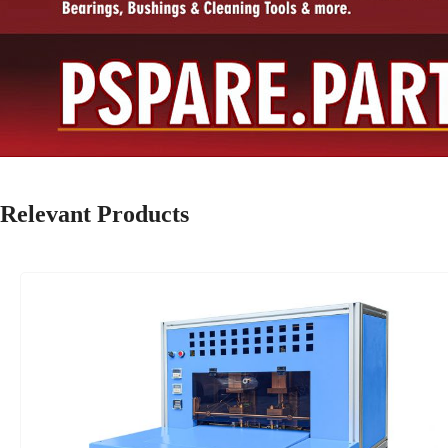
Relevant Products