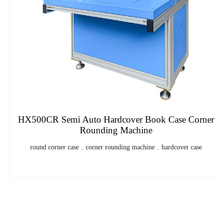
HXPC50 Double Column Flaps Folding Carton
Sealer
Double Column Flaps Folding Carton Sealer
,
Carton Box
1
2
3
4