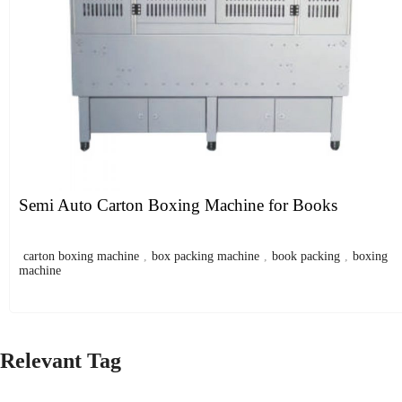
Semi Auto Carton Boxing Machine for Books
carton boxing machine
,
box packing machine
,
book packing
,
boxing
machine
Relevant Tag