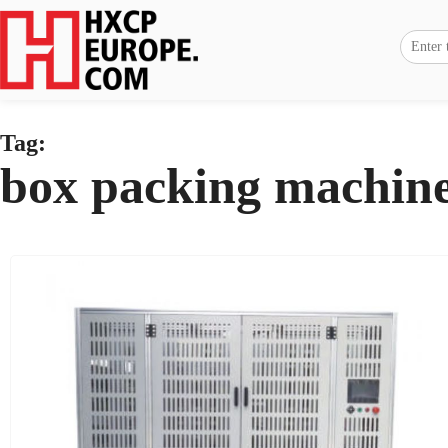
Tag:
box packing machin