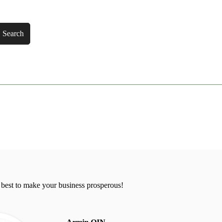
Search
 best to make your business prosperous!