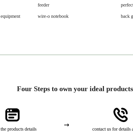
feeder
perfec
g equipment
wire-o notebook
back g
Four Steps to own your ideal products
the products details
contact us for details 