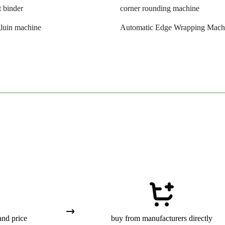
t binder
corner rounding machine
luin machine
Automatic Edge Wrapping Mach
and price
buy from manufacturers directly