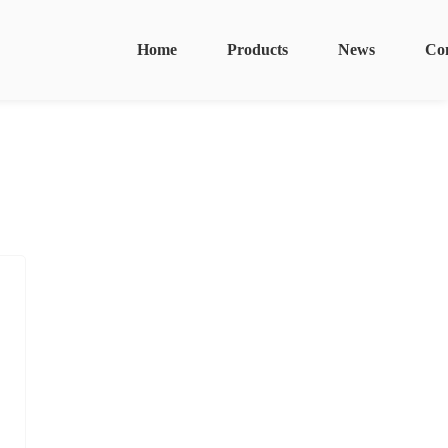
Home
Products
News
Co