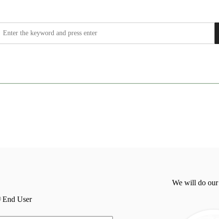
We will do our
End User