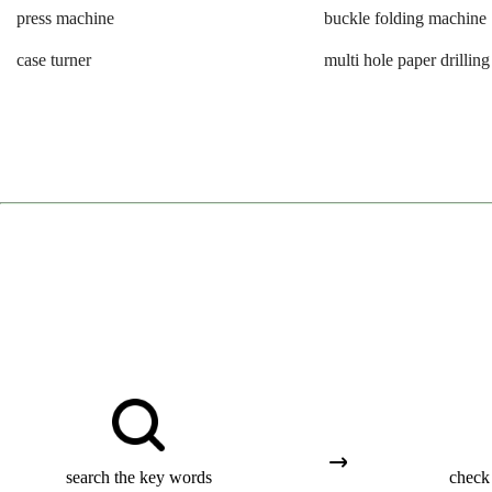
press machine
buckle folding machine
case turner
multi hole paper drillin
search the key words
check 