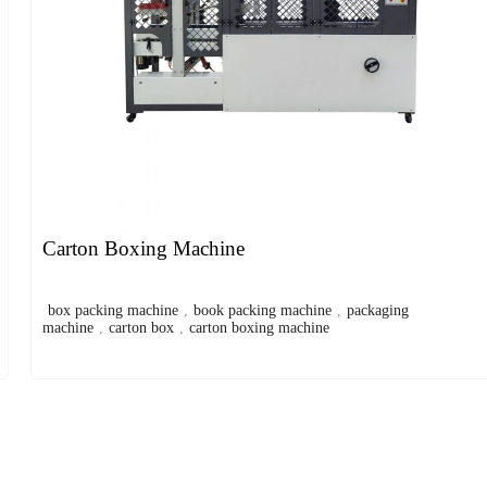
Carton Boxing Machine
box packing machine
,
book packing machine
,
packaging
machine
,
carton box
,
carton boxing machine