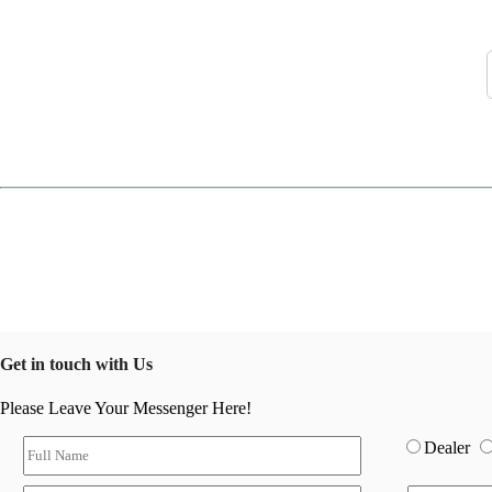
Get in touch with Us
Please Leave Your Messenger Here!
Dealer