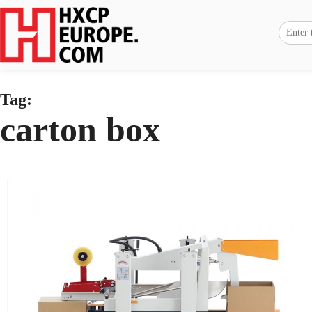
Tag:
carton box