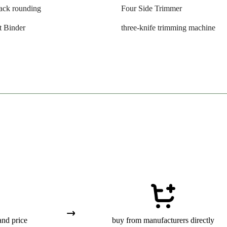
ack rounding
Four Side Trimmer
t Binder
three-knife trimming machine
and price
buy from manufacturers directly