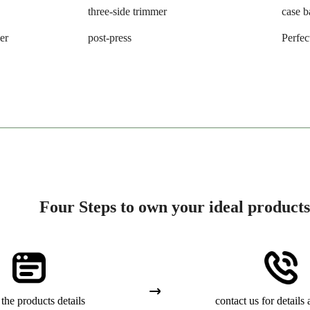
three-side trimmer
case b
er
post-press
Perfec
Four Steps to own your ideal products
the products details
contact us for details 