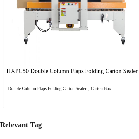
HXPC50 Double Column Flaps Folding Carton Sealer
Double Column Flaps Folding Carton Sealer
,
Carton Box
Relevant Tag