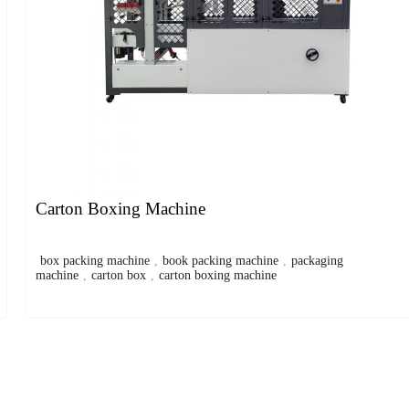
Carton Boxing Machine
box packing machine
,
book packing machine
,
packaging
machine
,
carton box
,
carton boxing machine