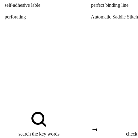
self-adhesive lable
perfect binding line
perforating
Automatic Saddle Stitch
search the key words
check 