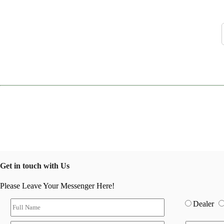
Get in touch with Us
Please Leave Your Messenger Here!
Dealer