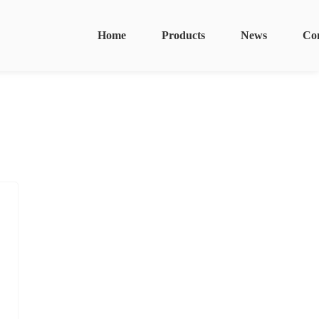
Home
Products
News
Co