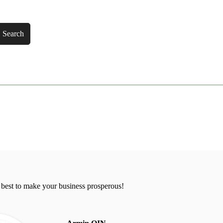
Search
 best to make your business prosperous!