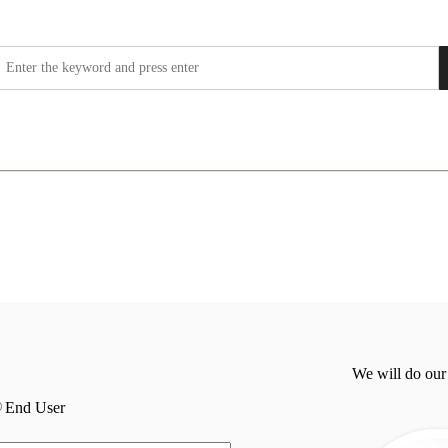
We will do our
End User