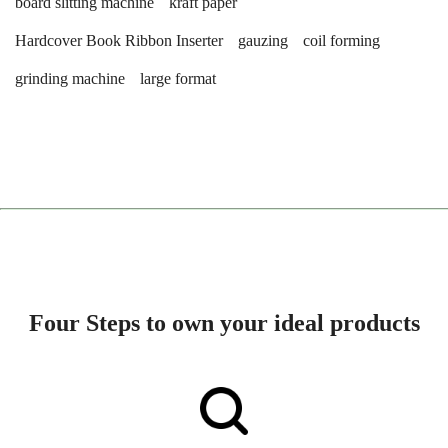
board slitting machine
kraft paper
Hardcover Book Ribbon Inserter
gauzing
coil forming
grinding machine
large format
Four Steps to own your ideal products