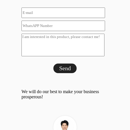
Send
We will do our best to make your business
prosperous!