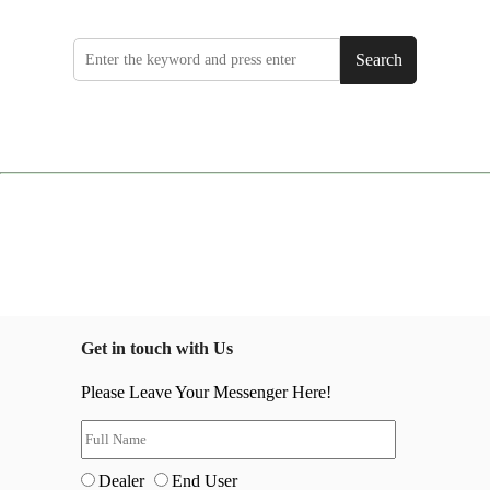
Search
Get in touch with Us
Please Leave Your Messenger Here!
Dealer
End User