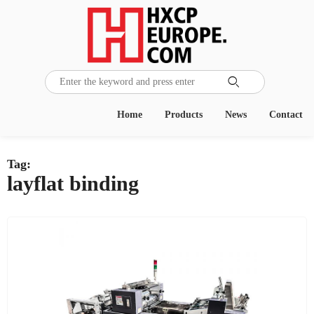

Home
Products
News
Contact
Tag:
layflat binding