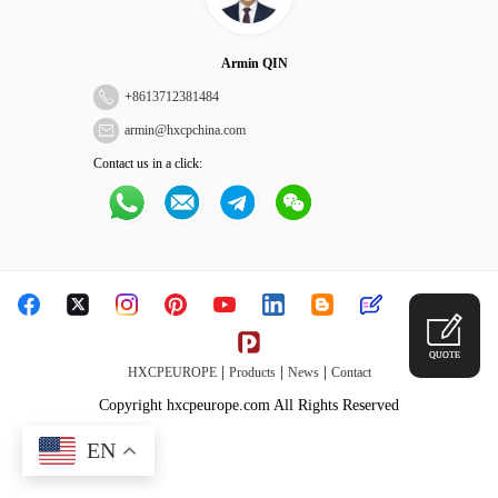
Armin QIN
+
8613712381484
armin@hxcpchina.com
Contact us in a click:
QUOTE
|
|
|
HXCPEUROPE
Products
News
Contact
Copyright hxcpeurope.com All Rights Reserved
EN