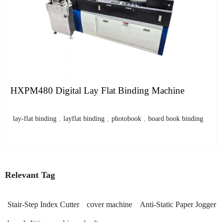
HXPM480 Digital Lay Flat Binding Machine
lay-flat binding
,
layflat binding
,
photobook
,
board book binding
Relevant Tag
Stair-Step Index Cutter
cover machine
Anti-Static Paper Jogger