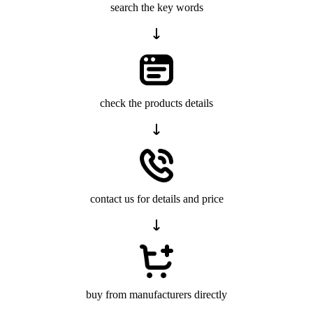
search the key words
check the products details
contact us for details and price
buy from manufacturers directly