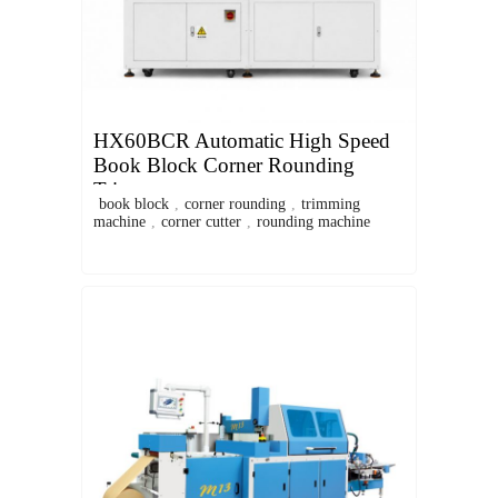
HX60BCR Automatic High Speed
Book Block Corner Rounding
Trimmer
book block
,
corner rounding
,
trimming
machine
,
corner cutter
,
rounding machine