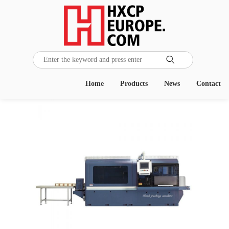

Home
Products
News
Contact