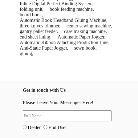
Inline Digital Perfect Binding System,
folding unit,
book feeding machine,
board book,
Automatic Book Headband Gluing Machine,
three knives trimmer,
center sewing machine,
gantry pallet feeder,
case making machine,
end sheet lining,
Automatic Paper Jogger,
Automatic Ribbon Attaching Production Line,
Anti-Static Paper Jogger,
sewn book,
gluing,
Get in touch with Us
Please Leave Your Messenger Here!
Dealer
End User