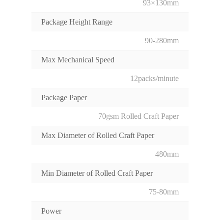
93×130mm
Package Height Range
90-280mm
Max Mechanical Speed
12packs/minute
Package Paper
70gsm Rolled Craft Paper
Max Diameter of Rolled Craft Paper
480mm
Min Diameter of Rolled Craft Paper
75-80mm
Power