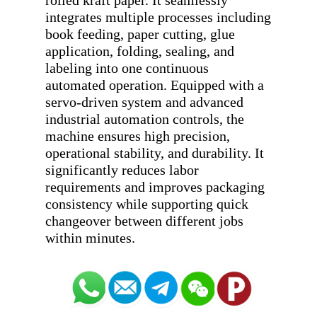
rolled kraft paper. It seamlessly 
integrates multiple processes including 
book feeding, paper cutting, glue 
application, folding, sealing, and 
labeling into one continuous 
automated operation. Equipped with a 
servo-driven system and advanced 
industrial automation controls, the 
machine ensures high precision, 
operational stability, and durability. It 
significantly reduces labor 
requirements and improves packaging 
consistency while supporting quick 
changeover between different jobs 