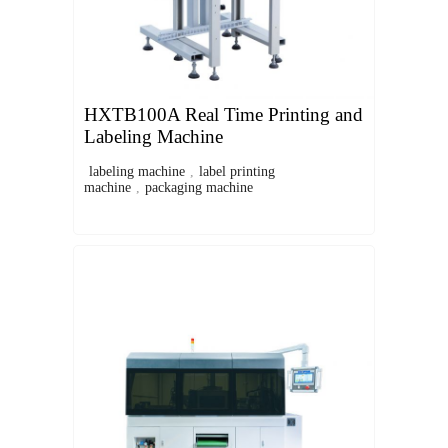
HXTB100A Real Time Printing and
Labeling Machine
labeling machine
,
label printing
machine
,
packaging machine