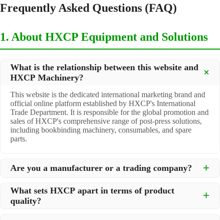
Frequently Asked Questions (FAQ)
1. About HXCP Equipment and Solutions
What is the relationship between this website and
HXCP Machinery?
This website is the dedicated international marketing brand and
official online platform established by HXCP's International
Trade Department. It is responsible for the global promotion and
sales of HXCP's comprehensive range of post-press solutions,
including bookbinding machinery, consumables, and spare
parts.
Are you a manufacturer or a trading company?
We are a
professional manufacturer
located in Dongguan City,
What sets HXCP apart in terms of product
South China, with over 30 years of experience in high-quality
quality?
post-press machinery. Additionally, we act as a premier
integrator for over 200 related post-press products. This allows
Quality is our lifeline. We adopt rigorous manufacturing