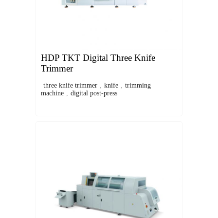
HDP TKT Digital Three Knife
Trimmer
three knife trimmer
,
knife
,
trimming
machine
,
digital post-press