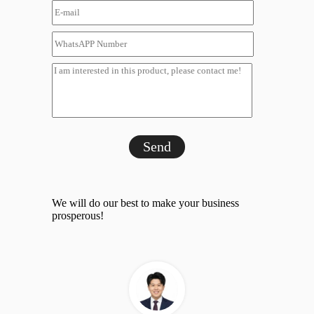
Send
We will do our best to make your business
prosperous!