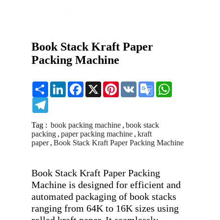
Book Stack Kraft Paper
Packing Machine
Share
LinkedIn
Facebook
X
Pinterest
VK
Google
WhatsApp
Translate
Telegram
Tag :
book packing machine
,
book stack
packing
,
paper packing machine
,
kraft
paper
,
Book Stack Kraft Paper Packing Machine
Book Stack Kraft Paper Packing 
Machine is designed for efficient and 
automated packaging of book stacks 
ranging from 64K to 16K sizes using 