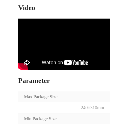
Video
Parameter
Max Package Size
240×310mm
Min Package Size