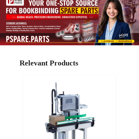
Relevant Products