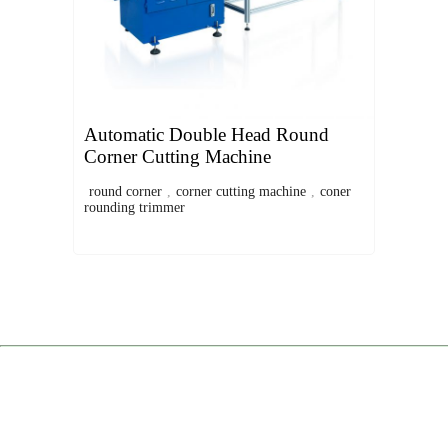
Automatic Double Head Round
Corner Cutting Machine
round corner
,
corner cutting machine
,
coner
rounding trimmer