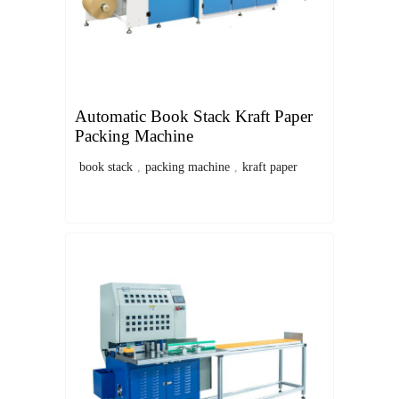
Automatic Book Stack Kraft Paper
Packing Machine
book stack
,
packing machine
,
kraft paper