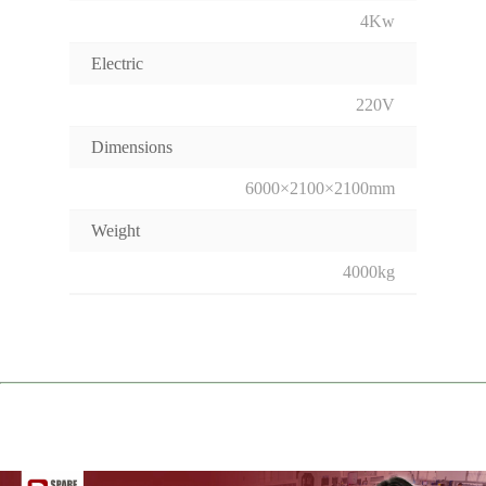
4Kw
Electric
220V
Dimensions
6000×2100×2100mm
Weight
4000kg