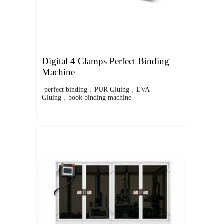
Digital 4 Clamps Perfect Binding
Machine
perfect binding
,
PUR Gluing
,
EVA
Gluing
,
book binding machine