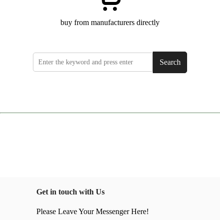
buy from manufacturers directly
Search
Get in touch with Us
Please Leave Your Messenger Here!