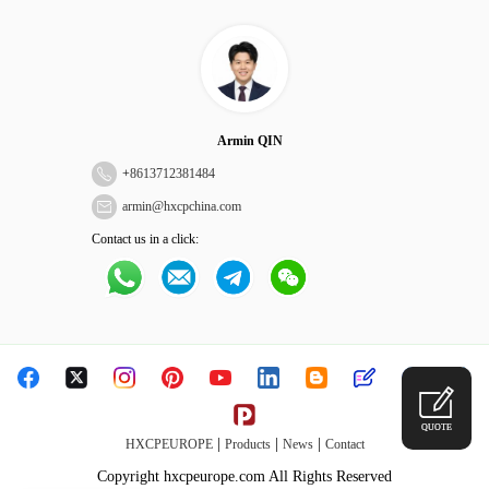
Armin QIN
+
8613712381484
armin@hxcpchina.com
Contact us in a click:
QUOTE
|
|
|
HXCPEUROPE
Products
News
Contact
Copyright hxcpeurope.com All Rights Reserved