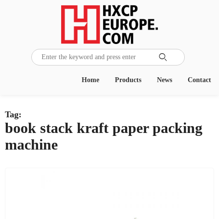

Home
Products
News
Contact
Tag:
book stack kraft paper packing
machine