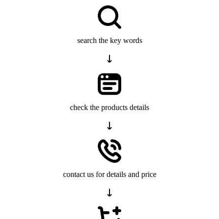
search the key words
check the products details
contact us for details and price