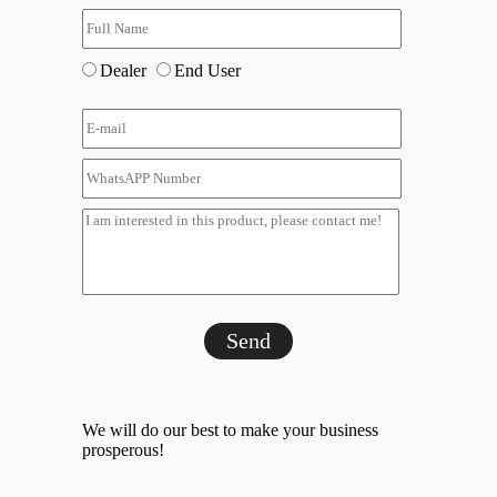
Dealer
End User
Send
We will do our best to make your business
prosperous!