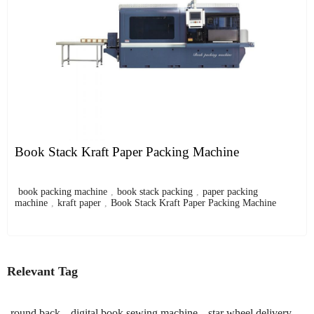
Book Stack Kraft Paper Packing Machine
book packing machine
,
book stack packing
,
paper packing
machine
,
kraft paper
,
Book Stack Kraft Paper Packing Machine
Relevant Tag
round back
digital book sewing machine
star wheel delivery