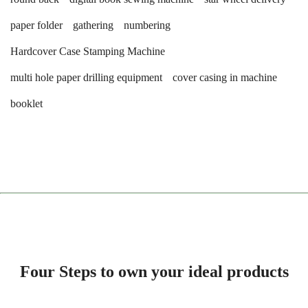
paper folder
gathering
numbering
Hardcover Case Stamping Machine
multi hole paper drilling equipment
cover casing in machine
booklet
Four Steps to own your ideal products