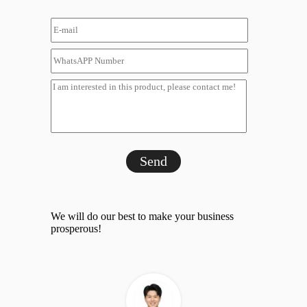
Send
We will do our best to make your business
prosperous!