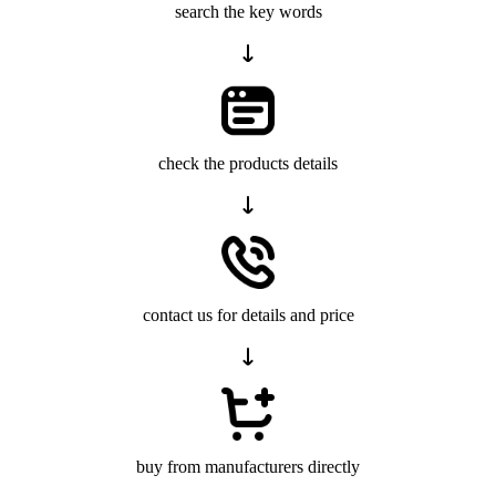
search the key words
check the products details
contact us for details and price
buy from manufacturers directly