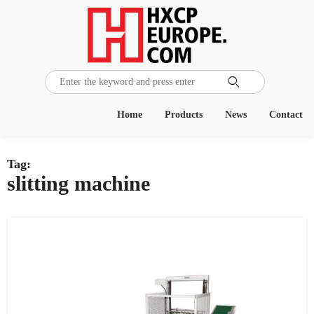

Home
Products
News
Contact
Tag:
slitting machine