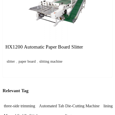
HX1200 Automatic Paper Board Slitter
slitter
,
paper board
,
slitting machine
Relevant Tag
three-side trimming
Automated Tab Die-Cutting Machine
lining