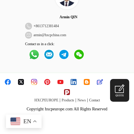
Armin QIN
+
8613712381484
armin@hxcpchina.com
Contact us in a click:
QUOTE
|
|
|
HXCPEUROPE
Products
News
Contact
Copyright hxcpeurope.com All Rights Reserved
EN