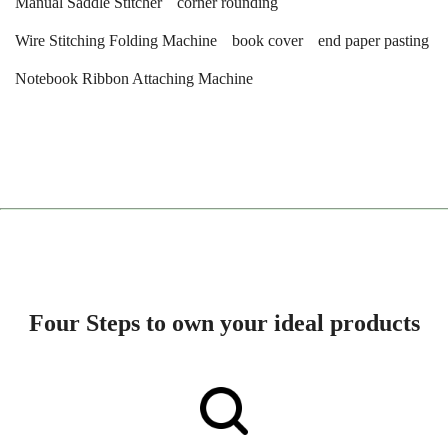
Manual Saddle Stitcher
corner rounding
Wire Stitching Folding Machine
book cover
end paper pasting
Notebook Ribbon Attaching Machine
Four Steps to own your ideal products