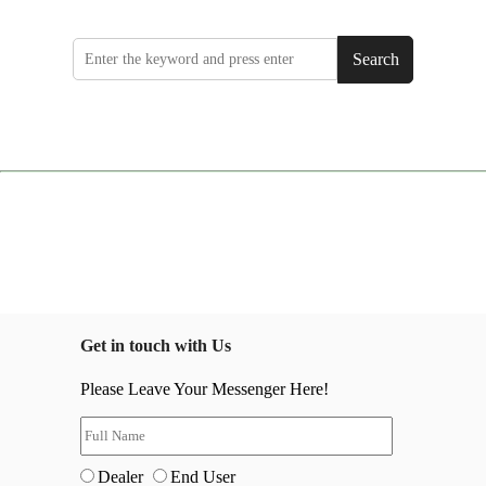
Search
Get in touch with Us
Please Leave Your Messenger Here!
Dealer
End User