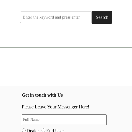
Search
Get in touch with Us
Please Leave Your Messenger Here!
Dealer
End User