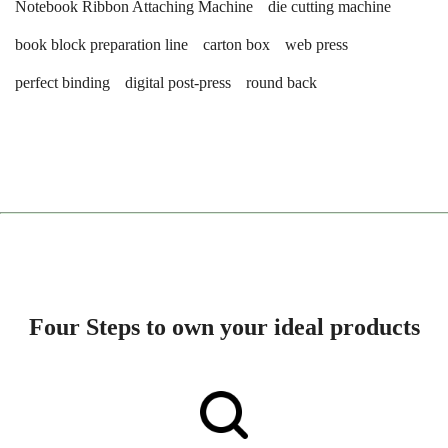
Notebook Ribbon Attaching Machine
die cutting machine
book block preparation line
carton box
web press
perfect binding
digital post-press
round back
Four Steps to own your ideal products