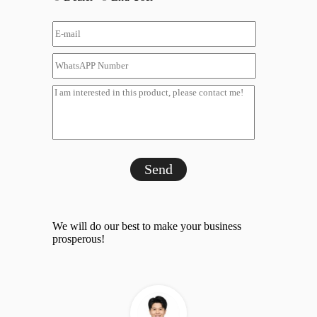
Send
We will do our best to make your business
prosperous!