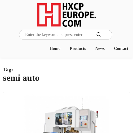

Home
Products
News
Contact
Tag:
semi auto