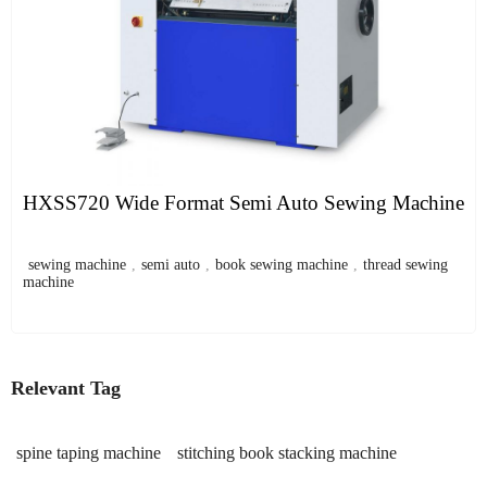
HXSS720 Wide Format Semi Auto Sewing Machine
sewing machine
,
semi auto
,
book sewing machine
,
thread sewing
machine
Relevant Tag
spine taping machine
stitching book stacking machine