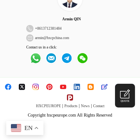
Armin QIN
+
8613712381484
armin@hxcpchina.com
Contact us in a click:
QUOTE
|
|
|
HXCPEUROPE
Products
News
Contact
Copyright hxcpeurope.com All Rights Reserved
EN