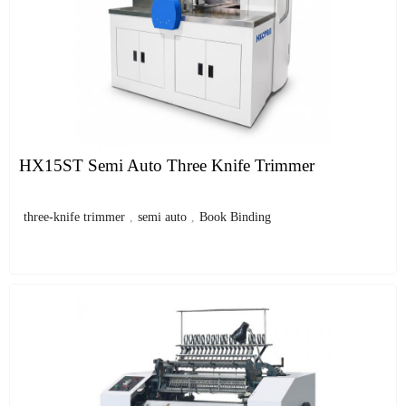
HX15ST Semi Auto Three Knife Trimmer
three-knife trimmer
,
semi auto
,
Book Binding