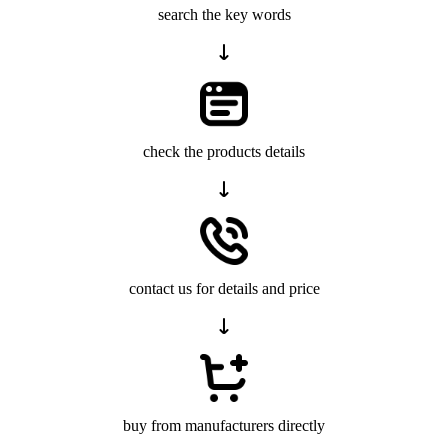
search the key words
check the products details
contact us for details and price
buy from manufacturers directly