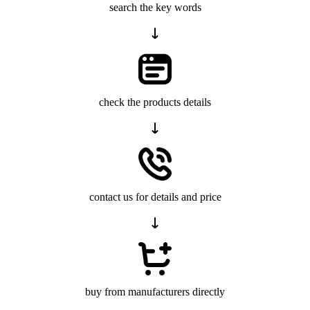
search the key words
check the products details
contact us for details and price
buy from manufacturers directly