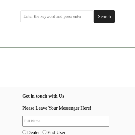
Search
Get in touch with Us
Please Leave Your Messenger Here!
Dealer
End User