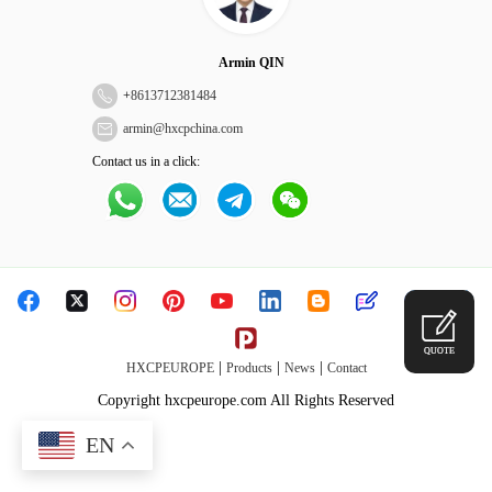
Armin QIN
+
8613712381484
armin@hxcpchina.com
Contact us in a click:
QUOTE
|
|
|
HXCPEUROPE
Products
News
Contact
Copyright hxcpeurope.com All Rights Reserved
EN