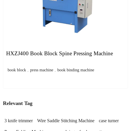
HXZJ400 Book Block Spine Pressing Machine
book block
,
press machine
,
book binding machine
Relevant Tag
3 knife trimmer
Wire Saddle Stitching Machine
case turner