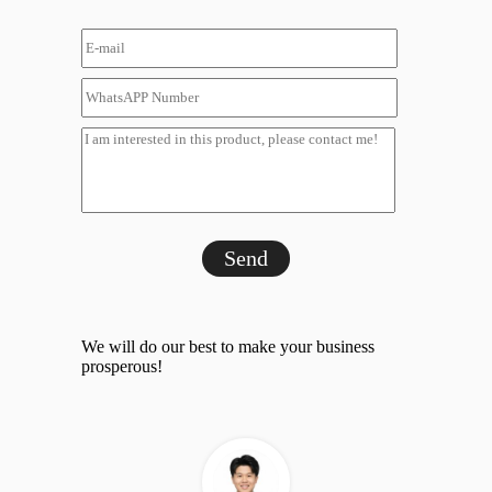
Send
We will do our best to make your business
prosperous!