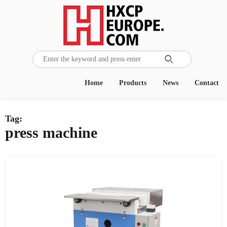

Home
Products
News
Contact
Tag:
press machine