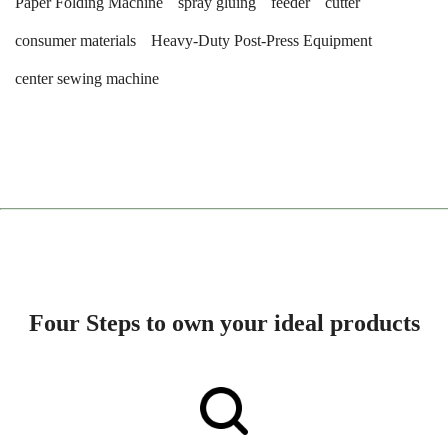
Paper Folding Machine
spray gluing
feeder
cutter
consumer materials
Heavy-Duty Post-Press Equipment
center sewing machine
Four Steps to own your ideal products