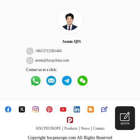
Armin QIN
+
8613712381484
armin@hxcpchina.com
Contact us in a click:
QUOTE
|
|
|
HXCPEUROPE
Products
News
Contact
Copyright hxcpeurope.com All Rights Reserved