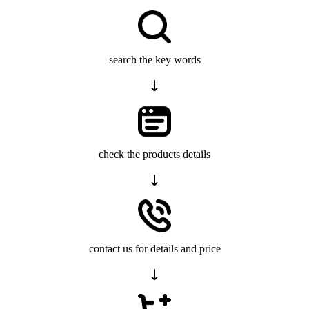
search the key words
check the products details
contact us for details and price