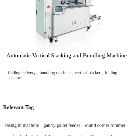
Automatic Vertical Stacking and Bundling Machine
folding delivery
,
bundling machine
,
vertical stacker
,
folding
machine
Relevant Tag
casing in machine
gantry pallet feeder
round corner trimmer