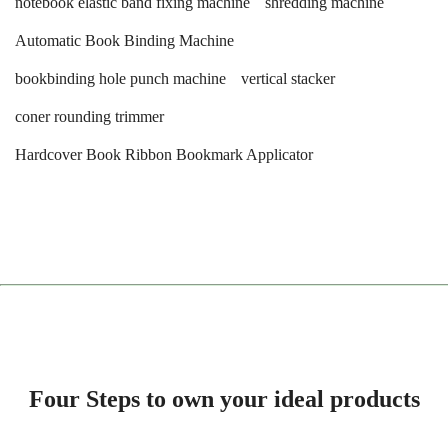
notebook elastic band fixing machine
shredding machine
Automatic Book Binding Machine
bookbinding hole punch machine
vertical stacker
coner rounding trimmer
Hardcover Book Ribbon Bookmark Applicator
Four Steps to own your ideal products