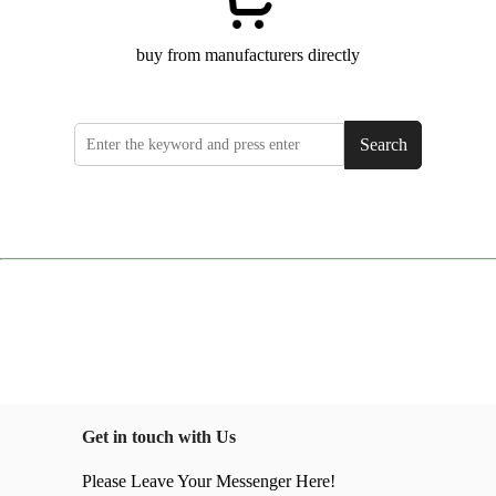
buy from manufacturers directly
Search
Get in touch with Us
Please Leave Your Messenger Here!