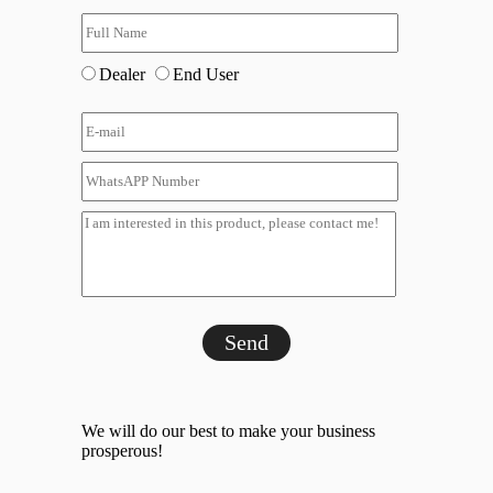
Dealer
End User
Send
We will do our best to make your business
prosperous!