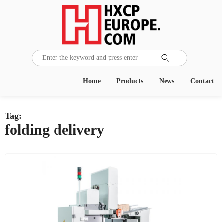

Home
Products
News
Contact
Tag:
folding delivery