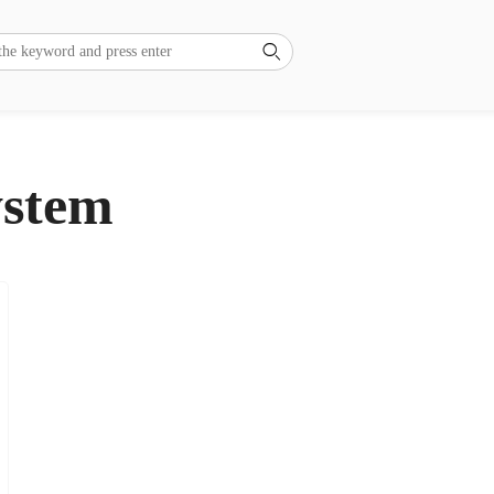

ystem