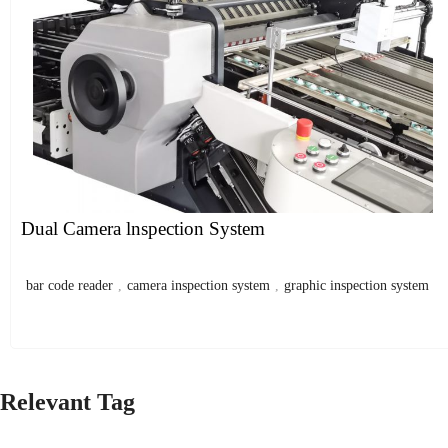
Dual Camera lnspection System
bar code reader
,
camera inspection system
,
graphic inspection system
Relevant Tag