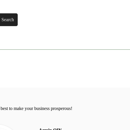
Search
 best to make your business prosperous!