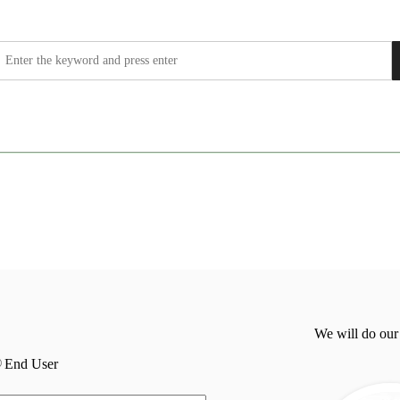
We will do our
End User