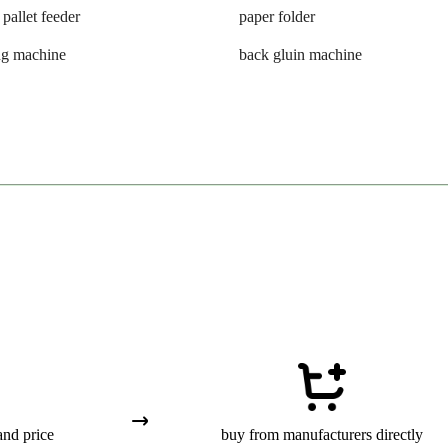
 pallet feeder
paper folder
ng machine
back gluin machine
and price
buy from manufacturers directly