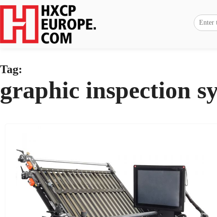
Tag:
graphic inspection s