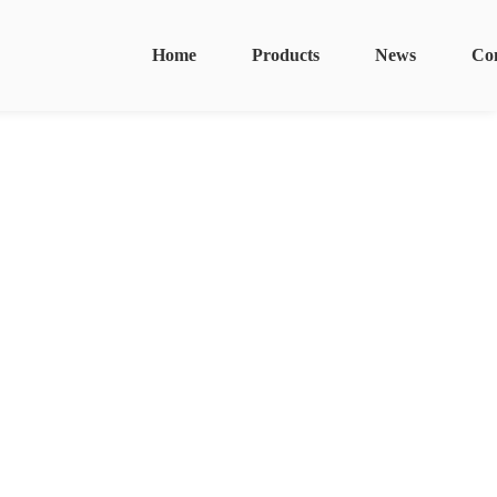
Home
Products
News
Co