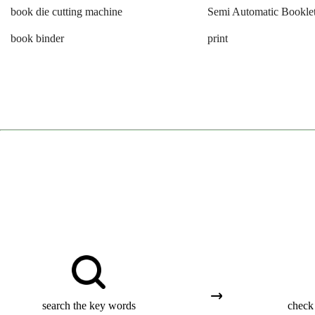
book die cutting machine
Semi Automatic Booklet
book binder
print
search the key words
check 