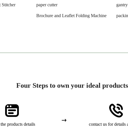
 Stitcher
paper cutter
gantry
Brochure and Leaflet Folding Machine
packi
Four Steps to own your ideal products
the products details
contact us for details 