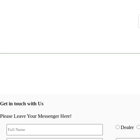
Get in touch with Us
Please Leave Your Messenger Here!
Dealer