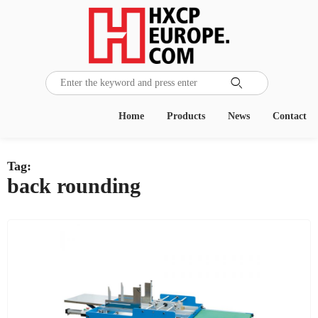

Home
Products
News
Contact
Tag:
back rounding