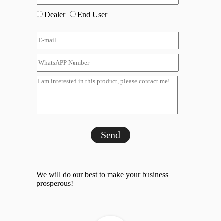
Dealer
End User
Send
We will do our best to make your business
prosperous!