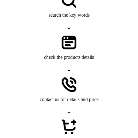
search the key words
check the products details
contact us for details and price