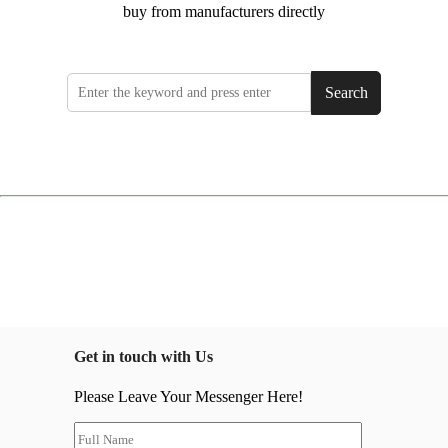
buy from manufacturers directly
Search
Get in touch with Us
Please Leave Your Messenger Here!