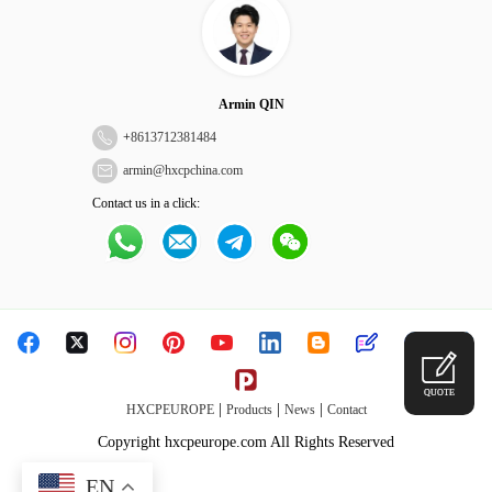
Armin QIN
+
8613712381484
armin@hxcpchina.com
Contact us in a click:
QUOTE
|
|
|
HXCPEUROPE
Products
News
Contact
Copyright hxcpeurope.com All Rights Reserved
EN