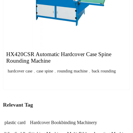
HX420CSR Automatic Hardcover Case Spine
Rounding Machine
hardcover case
,
case spine
,
rounding machine
,
back rounding
Relevant Tag
plastic card
Hardcover Bookbinding Machinery