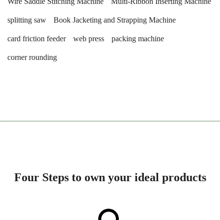
Wire Saddle Stitching Machine
Multi-Ribbon Inserting Machine
splitting saw
Book Jacketing and Strapping Machine
card friction feeder
web press
packing machine
corner rounding
Four Steps to own your ideal products