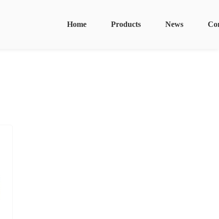
Home
Products
News
Co