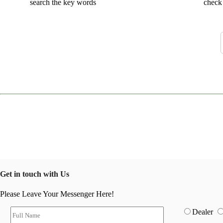
search the key words
check 
Get in touch with Us
Please Leave Your Messenger Here!
Dealer