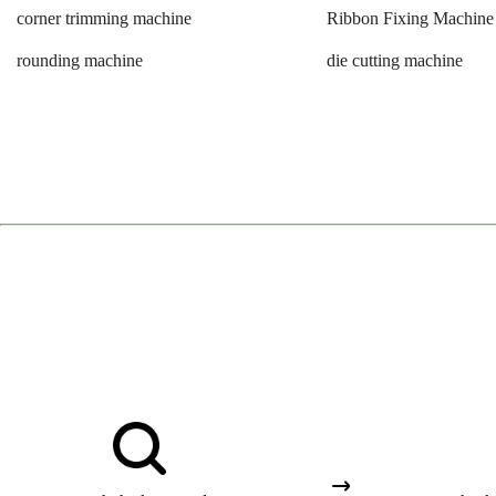
corner trimming machine
Ribbon Fixing Machine
rounding machine
die cutting machine