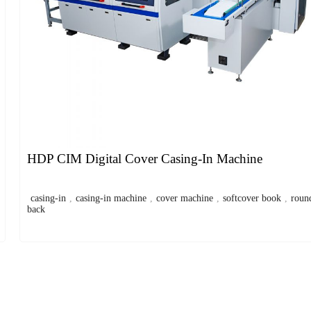
HDP CIM Digital Cover Casing-In Machine
casing-in
,
casing-in machine
,
cover machine
,
softcover book
,
roun
back