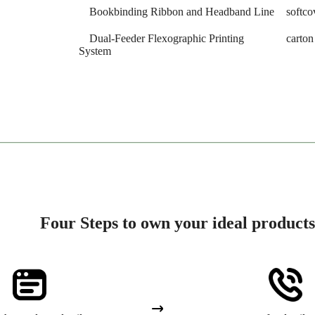
Bookbinding Ribbon and Headband Line
softco
Dual-Feeder Flexographic Printing
carto
System
Four Steps to own your ideal products