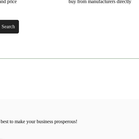
and price
buy from manufacturers directly
Search
 best to make your business prosperous!