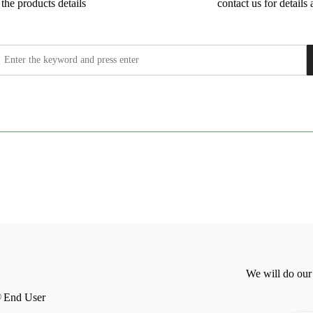
the products details
contact us for details 
We will do our
End User