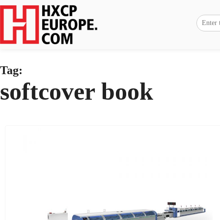
Tag:
softcover book