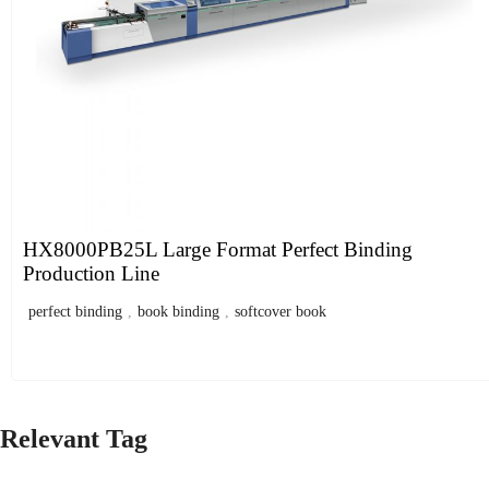
HX8000PB25L Large Format Perfect Binding
Production Line
perfect binding
,
book binding
,
softcover book
Relevant Tag