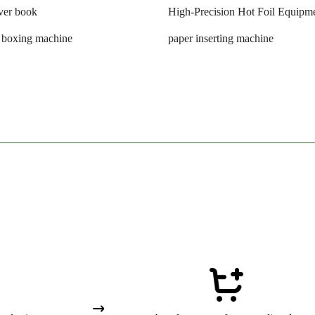
ver book
High-Precision Hot Foil Equipm
n boxing machine
paper inserting machine