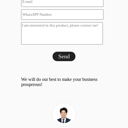
Send
We will do our best to make your business
prosperous!