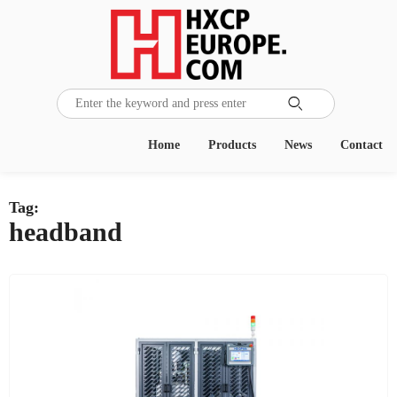

Home
Products
News
Contact
Tag:
headband