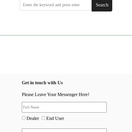
Search
Get in touch with Us
Please Leave Your Messenger Here!
Dealer
End User