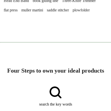
Head End Band
book gluing line
Three-Knife Trimmer
flat press
muller martini
saddle stitcher
plowfolder
Four Steps to own your ideal products
search the key words