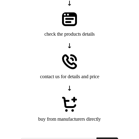
check the products details
contact us for details and price
buy from manufacturers directly