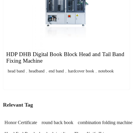
HDP DHB Digital Book Block Head and Tail Band
Fixing Machine
head band
,
headband
,
end band
,
hardcover book
,
notebook
Relevant Tag
Honor Certificate
round back book
combination folding machine