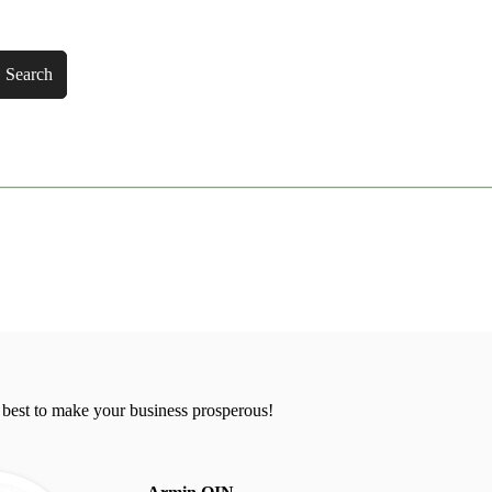
Search
 best to make your business prosperous!