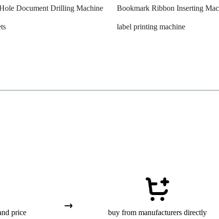
-Hole Document Drilling Machine
Bookmark Ribbon Inserting Mac
ts
label printing machine
and price
buy from manufacturers directly