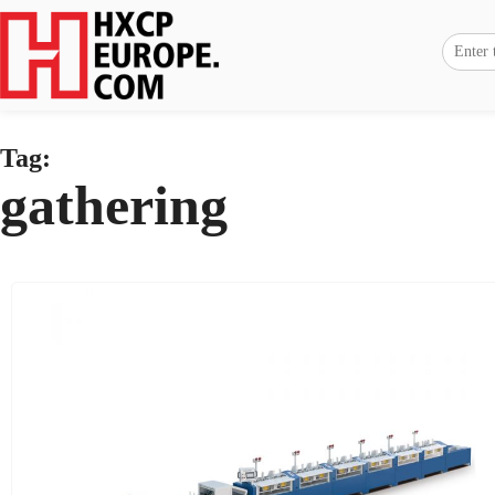
Tag:
gathering