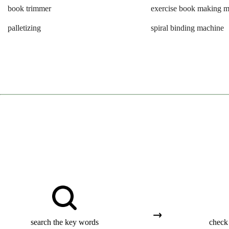
book trimmer
exercise book making 
palletizing
spiral binding machine
search the key words
check 