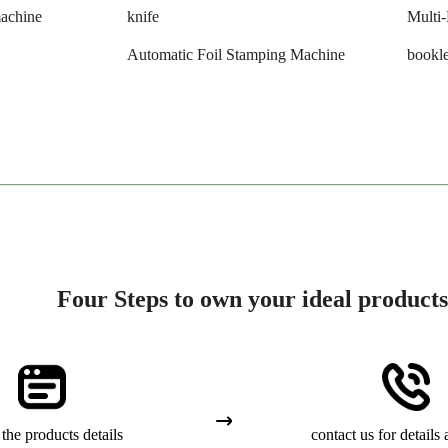
machine
knife
Multi
Automatic Foil Stamping Machine
bookle
Four Steps to own your ideal products
the products details
contact us for details 