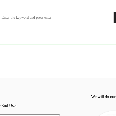
We will do our
End User