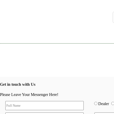
Get in touch with Us
Please Leave Your Messenger Here!
Dealer