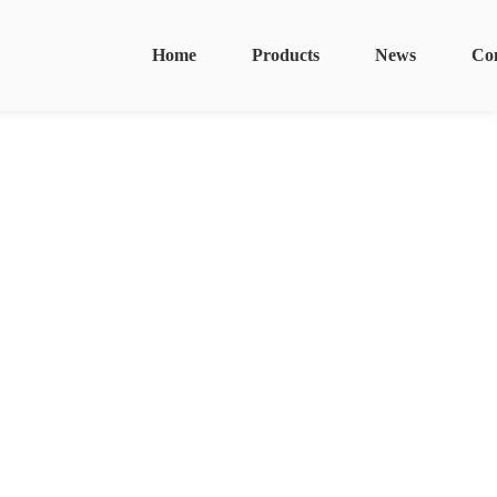
Home
Products
News
Co