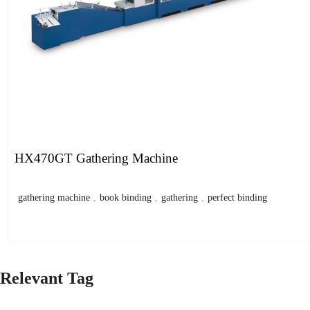
HX470GT Gathering Machine
gathering machine
,
book binding
,
gathering
,
perfect binding
Relevant Tag