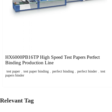
HX6000PB16TP High Speed Test Papers Perfect
Binding Production Line
test paper
,
test paper binding
,
perfect binding
,
perfect binder
,
test
papers binder
Relevant Tag