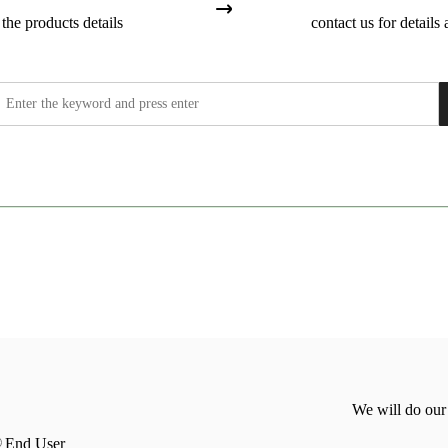
the products details
contact us for details 
We will do our
End User