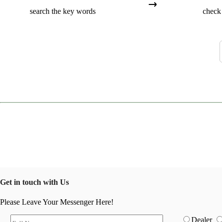
search the key words
check 
Get in touch with Us
Please Leave Your Messenger Here!
Dealer