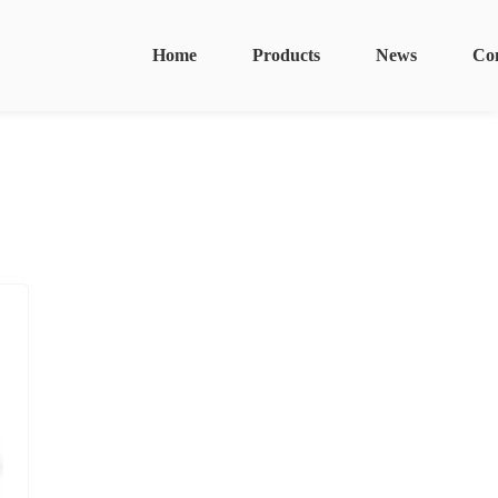
Home
Products
News
Co