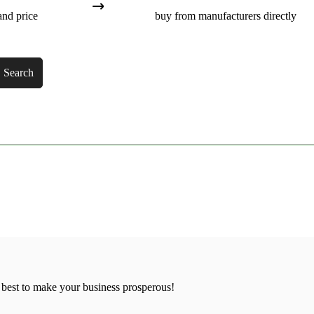
and price
buy from manufacturers directly
Search
 best to make your business prosperous!