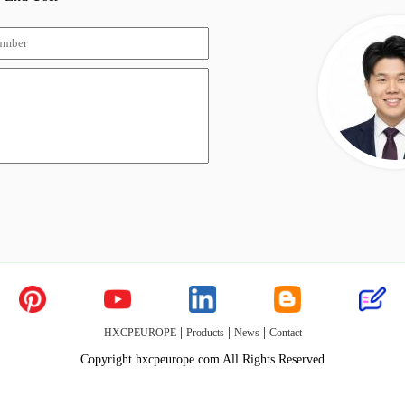
|
|
|
HXCPEUROPE
Products
News
Contact
Copyright hxcpeurope.com All Rights Reserved