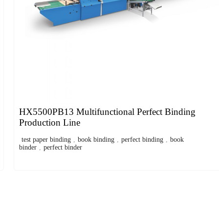
HX5500PB13 Multifunctional Perfect Binding
Production Line
test paper binding
,
book binding
,
perfect binding
,
book
binder
,
perfect binder