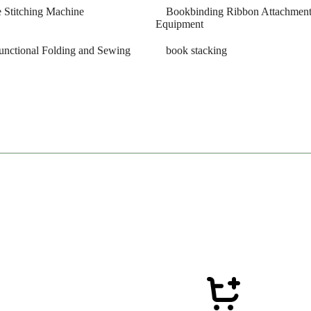
 Stitching Machine
Bookbinding Ribbon Attachmen
Equipment
unctional Folding and Sewing
book stacking