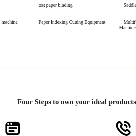
test paper binding
Saddle
h machine
Paper Indexing Cutting Equipment
Multif
Machine
Four Steps to own your ideal products