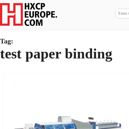
Tag:
test paper binding