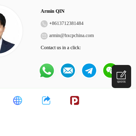
Armin QIN
+
8613712381484
armin@hxcpchina.com
Contact us in a click:
QUOTE