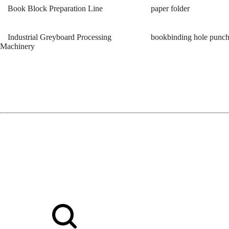
Book Block Preparation Line
paper folder
Industrial Greyboard Processing
bookbinding hole punc
Machinery