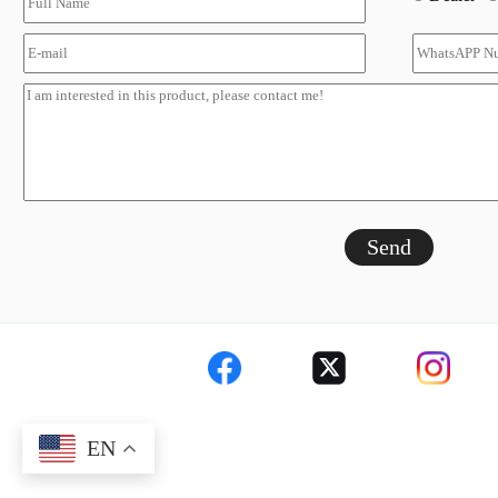
Send
EN