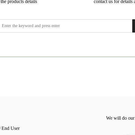
the products details
contact us for details 
We will do our
End User