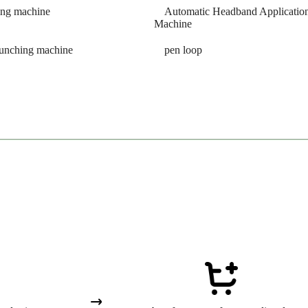
ing machine
Automatic Headband Applicatio
Machine
punching machine
pen loop