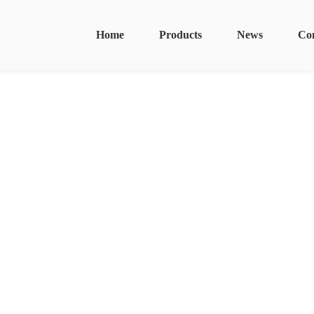
Home
Products
News
Co