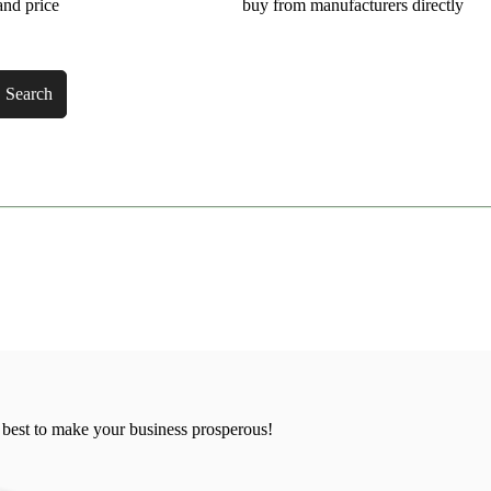
and price
buy from manufacturers directly
Search
 best to make your business prosperous!