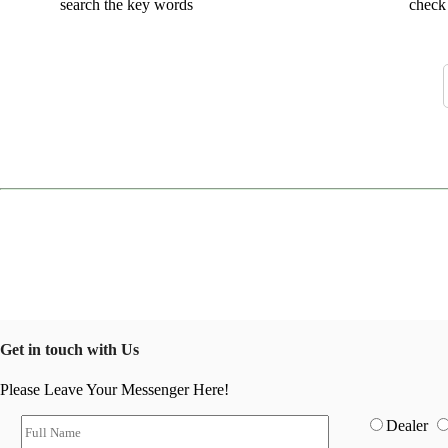
search the key words
check 
Get in touch with Us
Please Leave Your Messenger Here!
Dealer