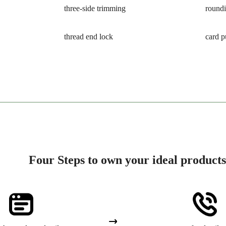
three-side trimming
round
thread end lock
card 
Four Steps to own your ideal products