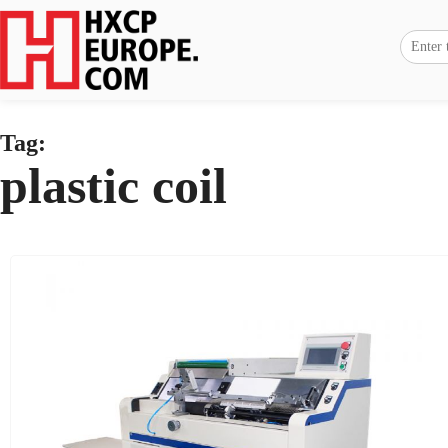
Tag:
plastic coil