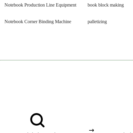
Notebook Production Line Equipment
book block making
Notebook Corner Binding Machine
palletizing