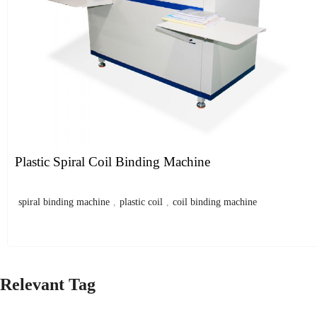
Plastic Spiral Coil Binding Machine
spiral binding machine
,
plastic coil
,
coil binding machine
Relevant Tag