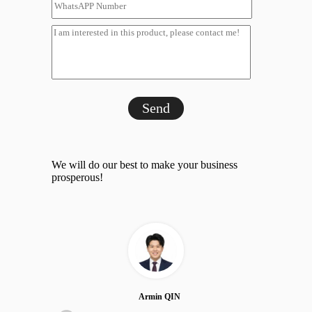
Send
We will do our best to make your business
prosperous!
Armin QIN