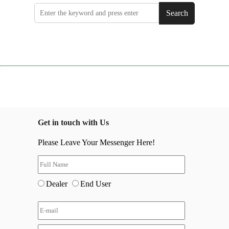
Search
Get in touch with Us
Please Leave Your Messenger Here!
Dealer
End User