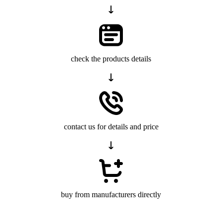
check the products details
contact us for details and price
buy from manufacturers directly