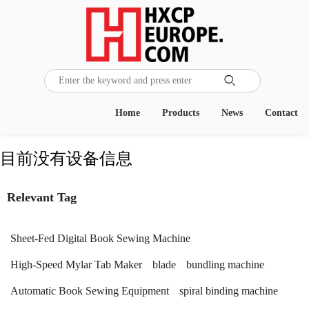

Home
Products
News
Contact
目前没有设备信息
Relevant Tag
Sheet-Fed Digital Book Sewing Machine
High-Speed Mylar Tab Maker
blade
bundling machine
Automatic Book Sewing Equipment
spiral binding machine