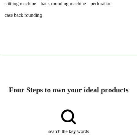
slittling machine
back rounding machine
perforation
case back rounding
Four Steps to own your ideal products
search the key words